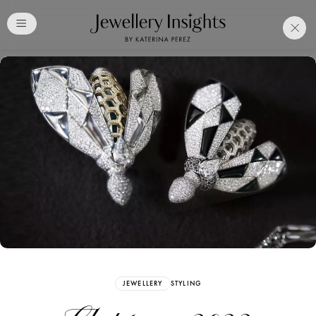
Club
Free Katerina Perez
Membership. Bookmark
Your Articles and Images
Easily
SIGN UP
JEWELLERY
STYLING
Already have an Account?
Sign in