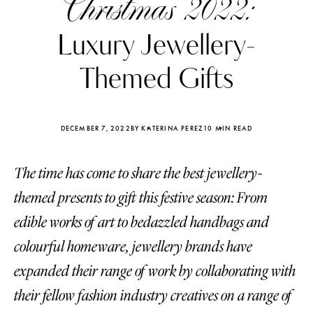
Christmas 2022:
Luxury Jewellery-
Themed Gifts
DECEMBER 7, 2022
BY KATERINA PEREZ
10 MIN READ
The time has come to share the best jewellery-
themed presents to gift this festive season: From
edible works of art to bedazzled handbags and
colourful homeware, jewellery brands have
Katerina Perez
Katerina Per
four days ago
four days ago
expanded their range of work by collaborating with
their fellow fashion industry creatives on a range of
FOLLOW KATERINA’S INSTAGRAM