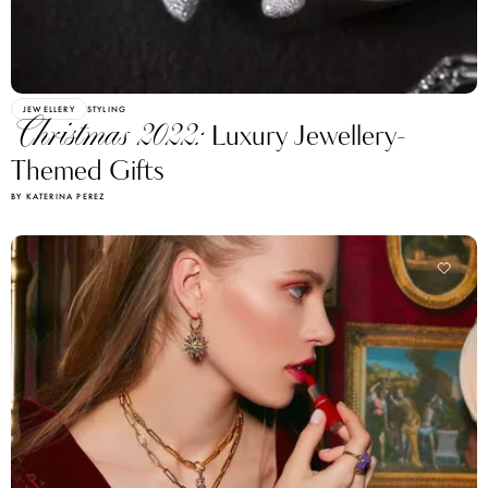
JEWELLERY
STYLING
Christmas 2022:
Luxury Jewellery-
Themed Gifts
BY KATERINA PEREZ