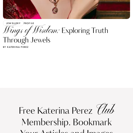
JEWELLERY
PROFILE
Wings of Wisdom:
Exploring Truth
Through Jewels
BY KATERINA PEREZ
Club
Free Katerina Perez
Membership. Bookmark