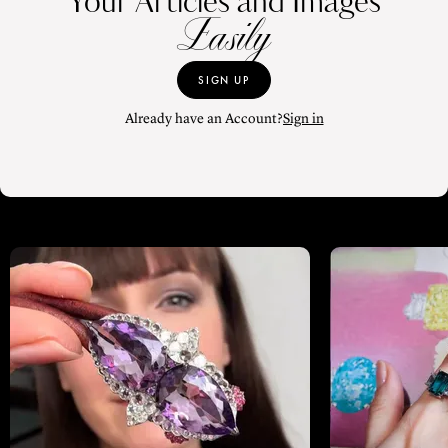
Your Articles and Images
Easily
SIGN UP
Already have an Account?
Sign in