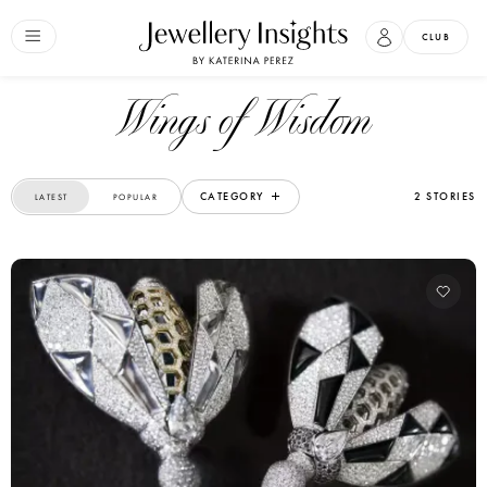
CLUB
Wings of Wisdom
CATEGORY
2 STORIES
LATEST
POPULAR