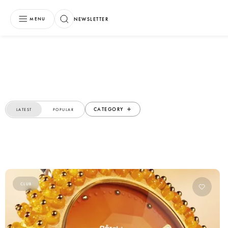
NEWSLETTER
MENU
CATEGORY
LATEST
POPULAR
CLUB