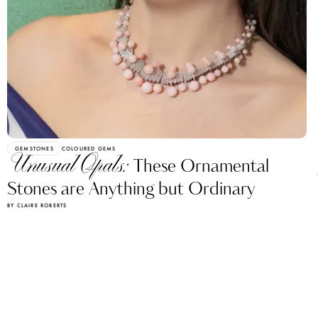
GEMSTONES
COLOURED GEMS
Unusual Opals:
These Ornamental
Stones are Anything but Ordinary
BY CLAIRE ROBERTS