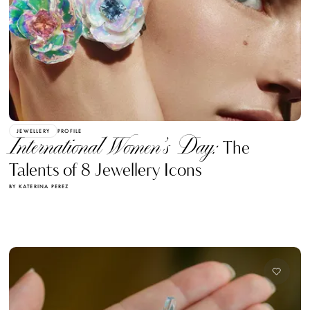
JEWELLERY
PROFILE
International Women’s Day:
The
Talents of 8 Jewellery Icons
BY KATERINA PEREZ