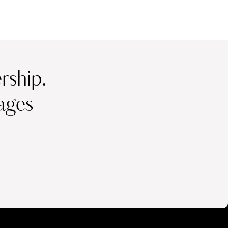
ship.
ages