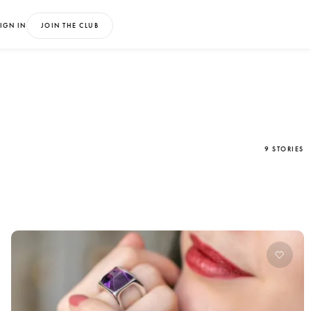
IGN IN
JOIN THE CLUB
9 STORIES