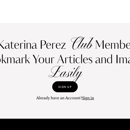
Club
Katerina Perez
Member
kmark Your Articles and Im
Easily
SIGN UP
Already have an Account?
Sign in