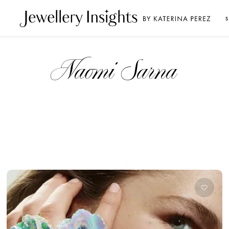
S
Naomi Sarna