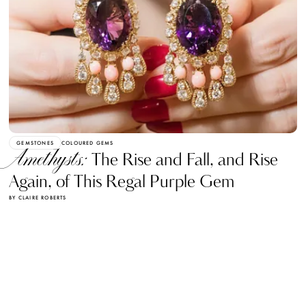
GEMSTONES
COLOURED GEMS
Amethysts:
The Rise and Fall, and Rise
Again, of This Regal Purple Gem
BY CLAIRE ROBERTS