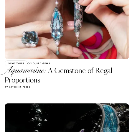
GEMSTONES
COLOURED GEMS
Aquamarine:
A Gemstone of Regal
Proportions
BY KATERINA PEREZ