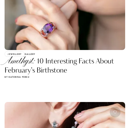
JEWELLERY
GALLERY
Amethyst:
10 Interesting Facts About
February’s Birthstone
BY KATERINA PEREZ