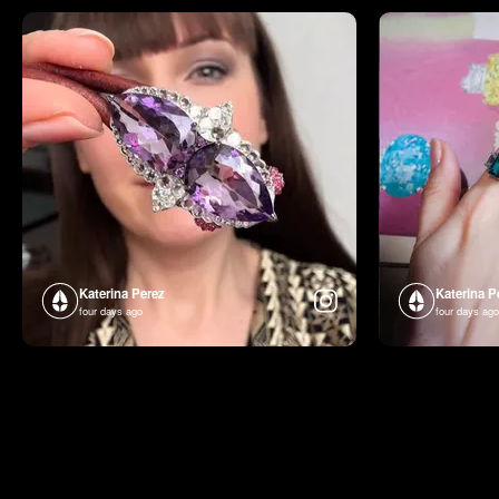
Katerina Perez
Katerina P
four days ago
four days ago