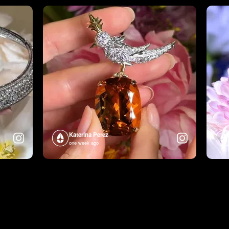
Katerina Perez
one week ago