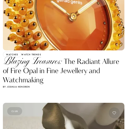
WATCHES
WATCH TRENDS
Blazing Treasures:
The Radiant Allure
of Fire Opal in Fine Jewellery and
Watchmaking
BY JOSHUA HENDREN
CLUB