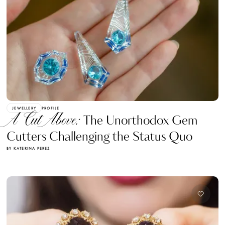
JEWELLERY
PROFILE
A Cut Above:
The Unorthodox Gem
Cutters Challenging the Status Quo
BY KATERINA PEREZ