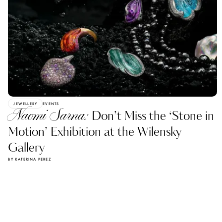
JEWELLERY
EVENTS
Naomi Sarna:
Don’t Miss the ‘Stone in
Motion’ Exhibition at the Wilensky
Gallery
BY KATERINA PEREZ