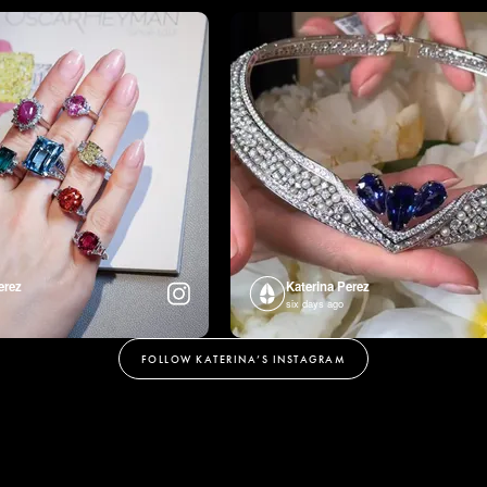
erez
Katerina Perez
six days ago
FOLLOW KATERINA’S INSTAGRAM