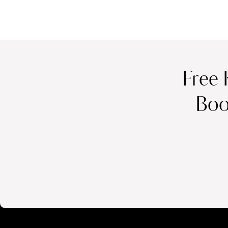
Free 
Boo