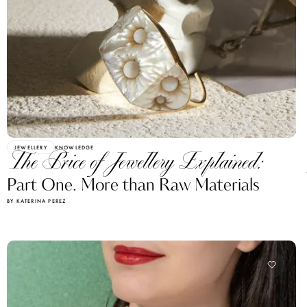
JEWELLERY
KNOWLEDGE
The Price of Jewellery Explained:
Part One. More than Raw Materials
BY KATERINA PEREZ