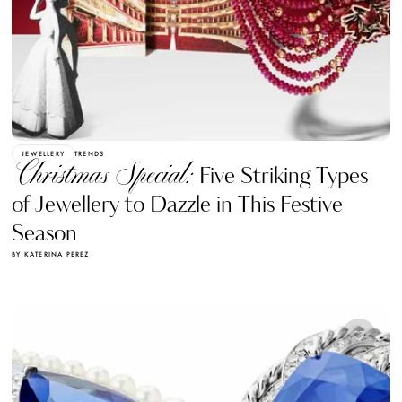
JEWELLERY
TRENDS
Christmas Special:
Five Striking Types
of Jewellery to Dazzle in This Festive
Season
BY KATERINA PEREZ