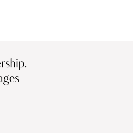
ship.
ages