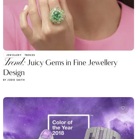
JEWELLERY
TRENDS
Trend:
Juicy Gems in Fine Jewellery
Design
BY JODIE SMITH