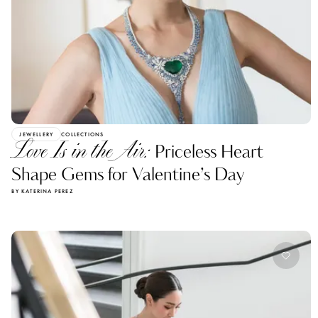
JEWELLERY
COLLECTIONS
Love Is in the Air:
Priceless Heart
Shape Gems for Valentine’s Day
BY KATERINA PEREZ