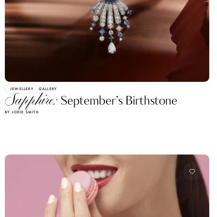
JEWELLERY
GALLERY
Sapphire:
September’s Birthstone
BY JODIE SMITH