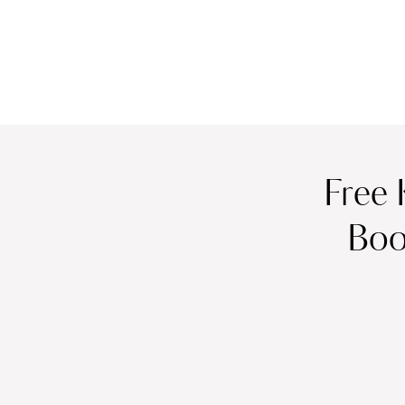
Free 
Boo