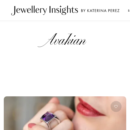
S
Avakian