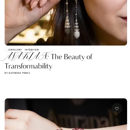
JEWELLERY
INTERVIEW
AVAKIAN:
The Beauty of
Transformability
BY KATERINA PEREZ