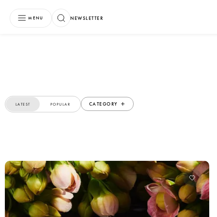
NEWSLETTER
MENU
CATEGORY
LATEST
POPULAR