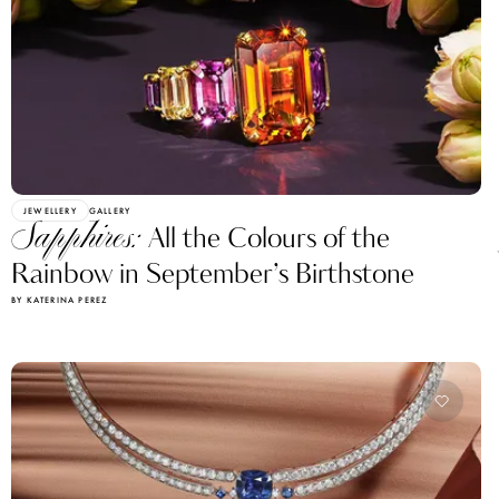
JEWELLERY
GALLERY
Sapphires:
All the Colours of the
Rainbow in September’s Birthstone
BY KATERINA PEREZ