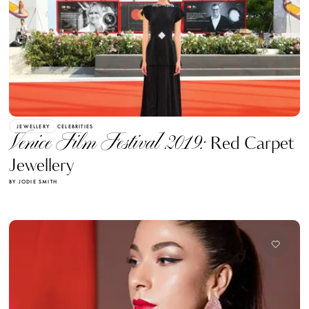
JEWELLERY
CELEBRITIES
Venice Film Festival 2019:
Red Carpet
Jewellery
BY JODIE SMITH