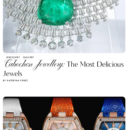
JEWELLERY
GALLERY
Cabochon Jewellery:
The Most Delicious
Jewels
BY KATERINA PEREZ