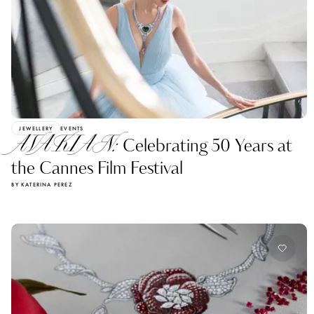
JEWELLERY
EVENTS
AVAKIAN:
Celebrating 50 Years at
the Cannes Film Festival
BY KATERINA PEREZ