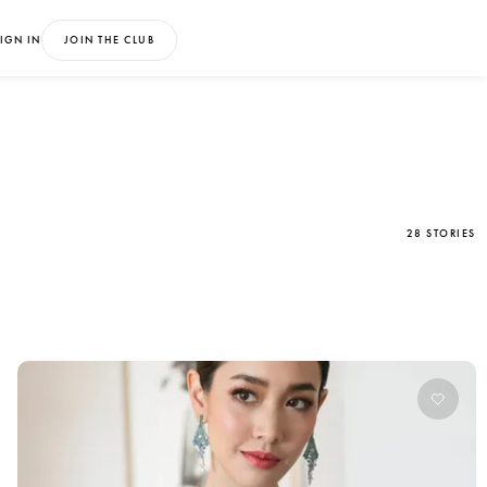
IGN IN
JOIN THE CLUB
28 STORIES