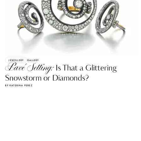
JEWELLERY
GALLERY
Pavé Setting:
Is That a Glittering
Snowstorm or Diamonds?
BY KATERINA PEREZ