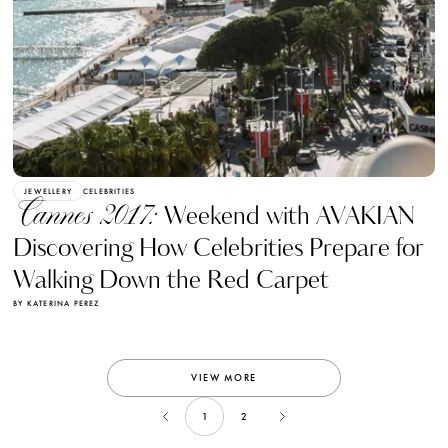
JEWELLERY
CELEBRITIES
Cannes 2017:
Weekend with AVAKIAN
Discovering How Celebrities Prepare for
Walking Down the Red Carpet
BY KATERINA PEREZ
VIEW MORE
1
2