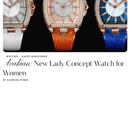
WATCHES
HAUTE HORLOGERIE
Avakian:
New Lady Concept Watch for
Women
BY KATERINA PEREZ