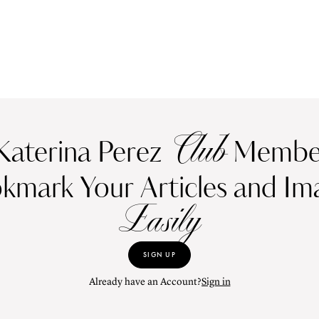
Club
Katerina Perez
Member
kmark Your Articles and Im
Easily
SIGN UP
Already have an Account?
Sign in