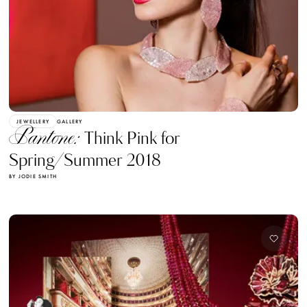
JEWELLERY
GALLERY
Pantone:
Think Pink for
Spring/Summer 2018
BY JODIE SMITH