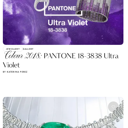
JEWELLERY
GALLERY
Colour 2018:
PANTONE 18-3838 Ultra
Violet
BY KATERINA PEREZ