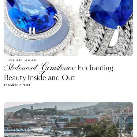
JEWELLERY
GALLERY
Statement Gemstones:
Enchanting
Beauty Inside and Out
BY KATERINA PEREZ