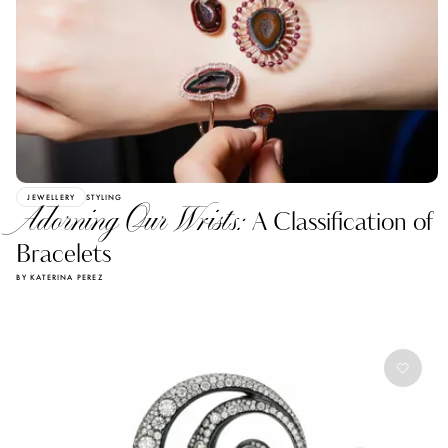
JEWELLERY
STYLING
Adorning Our Wrists:
A Classification of
Bracelets
BY KATERINA PEREZ