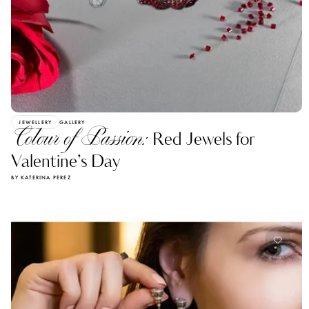
JEWELLERY
GALLERY
Colour of Passion:
Red Jewels for
Valentine’s Day
BY KATERINA PEREZ