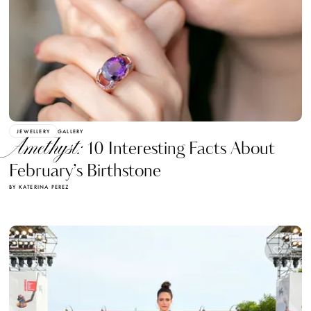
JEWELLERY
GALLERY
Amethyst:
10 Interesting Facts About
February’s Birthstone
BY KATERINA PEREZ