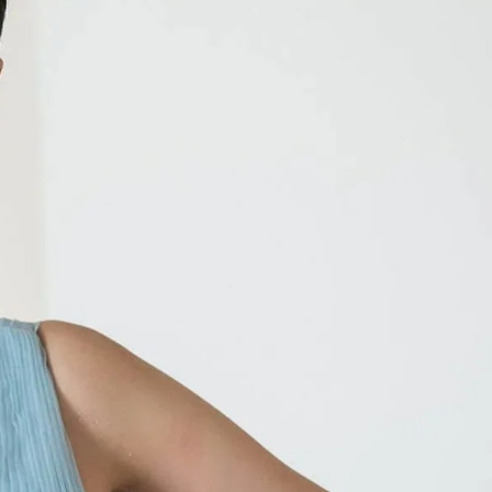
IGN IN
JOIN THE CLUB
ship.
ages