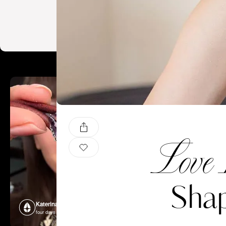
Love 
Shap
Katerina Perez
Katerina P
four days ago
four days ago