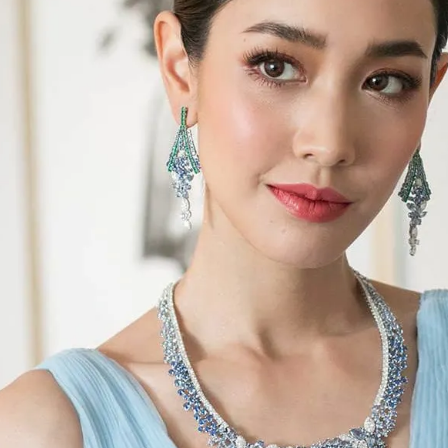
S
Club
Katerina Perez
Member
kmark Your Articles and Im
Easily
SIGN UP