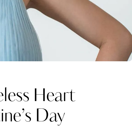
eless Heart
ine’s Day
Katerina Perez
one week ago