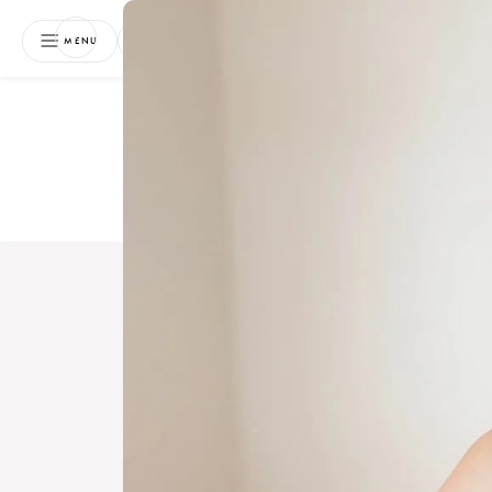
NEWSLETTER
MENU
Free 
Boo