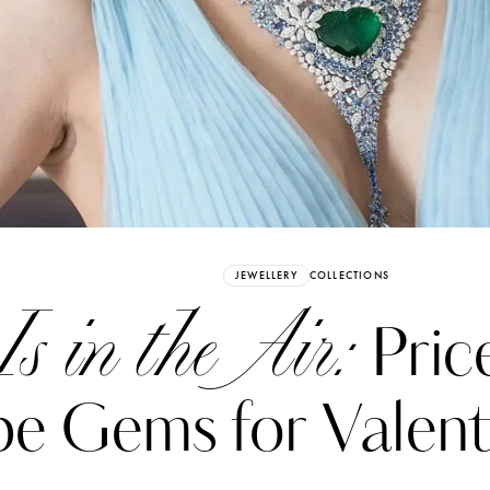
Already have an Account?
Sign in
JEWELLERY
COLLECTIONS
Is in the Air:
Pric
e Gems for Valent
erez
Katerina Perez
six days ago