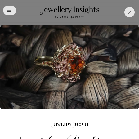
Club
Free Katerina Perez
Membership. Bookmark
Your Articles and Images
Easily
SIGN UP
JEWELLERY
PROFILE
Already have an Account?
Sign in