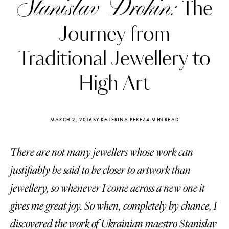
Stanislav Drokin:
The
Journey from
Traditional Jewellery to
High Art
MARCH 2, 2016
BY KATERINA PEREZ
4 MIN READ
There are not many jewellers whose work can
justifiably be said to be closer to artwork than
Katerina Perez
Katerina Per
jewellery, so whenever I come across a new one it
four days ago
four days ago
gives me great joy. So when, completely by chance, I
FOLLOW KATERINA’S INSTAGRAM
discovered the work of Ukrainian maestro Stanislav