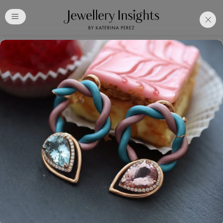
Club
Free Katerina Perez
Membership. Bookmark
Your Articles and Images
Easily
SIGN UP
Already have an Account?
Sign in