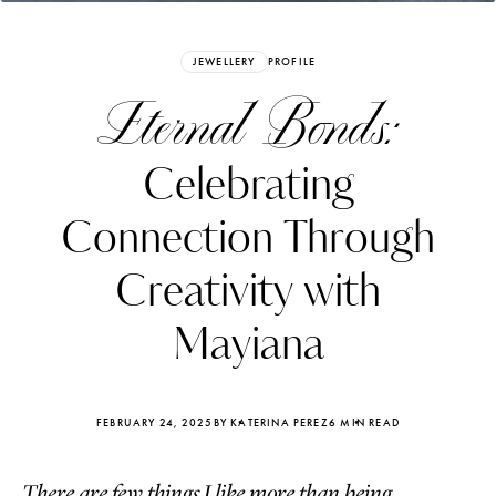
JEWELLERY
PROFILE
Eternal Bonds:
Celebrating
Connection Through
Creativity with
Mayiana
Katerina Perez
Katerina Per
four days ago
four days ago
FEBRUARY 24, 2025
BY KATERINA PEREZ
6 MIN READ
FOLLOW KATERINA’S INSTAGRAM
There are few things I like more than being