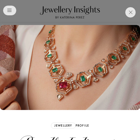
Club
Free Katerina Perez
Membership. Bookmark
Your Articles and Images
Easily
SIGN UP
JEWELLERY
PROFILE
Already have an Account?
Sign in