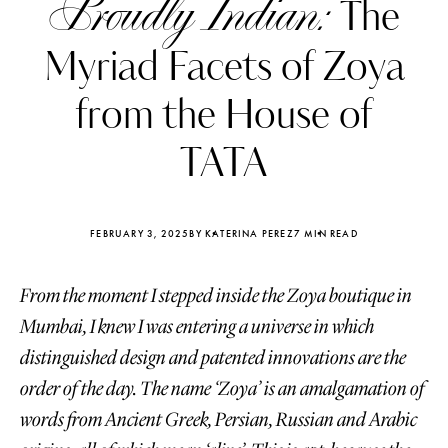
Proudly Indian:
The
Myriad Facets of Zoya
from the House of
TATA
FEBRUARY 3, 2025
BY KATERINA PEREZ
7 MIN READ
From the moment I stepped inside the Zoya boutique in
Mumbai, I knew I was entering a universe in which
distinguished design and patented innovations are the
Katerina Perez
Katerina Per
four days ago
four days ago
order of the day. The name ‘Zoya’ is an amalgamation of
words from Ancient Greek, Persian, Russian and Arabic
FOLLOW KATERINA’S INSTAGRAM