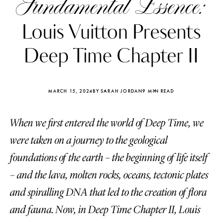
Fundamental Essence:
Louis Vuitton Presents
Deep Time Chapter II
MARCH 15, 2024
BY SARAH JORDAN
9 MIN READ
When we first entered the world of Deep Time, we
were taken on a journey to the geological
foundations of the earth – the beginning of life itself
– and the lava, molten rocks, oceans, tectonic plates
Katerina Perez
Katerina Per
four days ago
four days ago
and spiralling DNA that led to the creation of flora
and fauna. Now, in Deep Time Chapter II, Louis
FOLLOW KATERINA’S INSTAGRAM