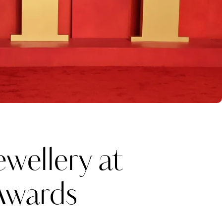
wellery at
Awards
Katerina Perez
one week ago