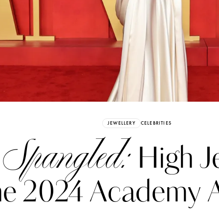
Already have an Account?
Sign in
JEWELLERY
CELEBRITIES
 Spangled:
High Je
he 2024 Academy 
erez
Katerina Perez
six days ago