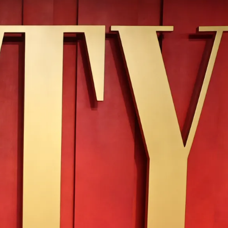
IGN IN
JOIN THE CLUB
ship.
ages