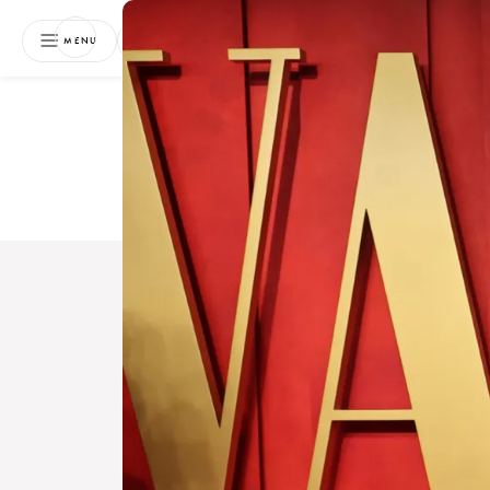
NEWSLETTER
MENU
Free 
Boo