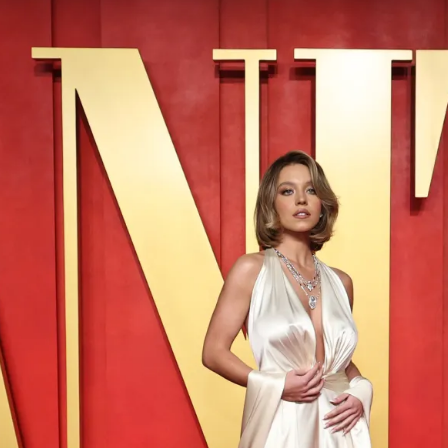
S
Club
Katerina Perez
Member
kmark Your Articles and Im
Easily
SIGN UP