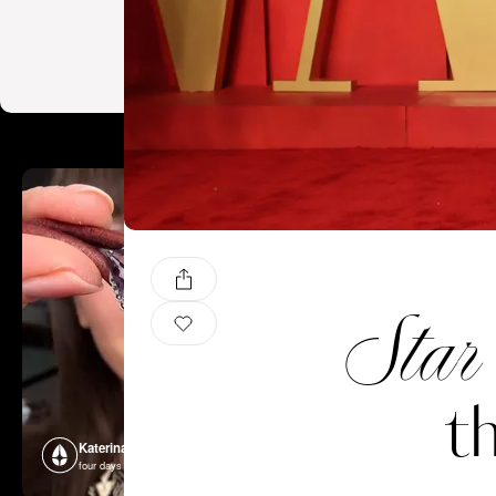
Star
t
Katerina Perez
Katerina P
four days ago
four days ago