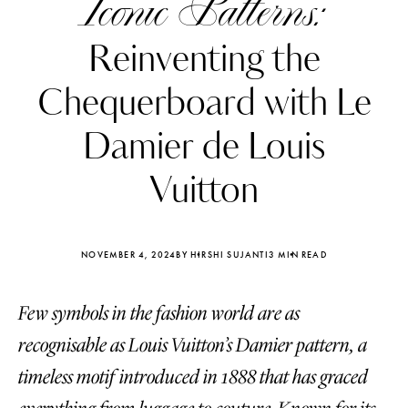
Iconic Patterns:
Reinventing the
Chequerboard with Le
Damier de Louis
Vuitton
NOVEMBER 4, 2024
BY HIRSHI SUJANTI
3 MIN READ
Few symbols in the fashion world are as
Katerina Perez
Katerina Per
four days ago
four days ago
recognisable as Louis Vuitton’s Damier pattern, a
timeless motif introduced in 1888 that has graced
FOLLOW KATERINA’S INSTAGRAM