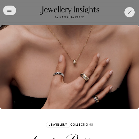
Club
Free Katerina Perez
Membership. Bookmark
Your Articles and Images
Easily
SIGN UP
JEWELLERY
COLLECTIONS
Already have an Account?
Sign in