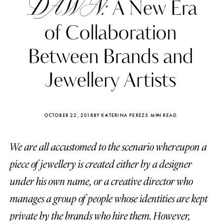
DAWN:
A New Era
of Collaboration
Between Brands and
Jewellery Artists
OCTOBER 22, 2018
BY KATERINA PEREZ
5 MIN READ
We are all accustomed to the scenario whereupon a
piece of jewellery is created either by a designer
Katerina Perez
Katerina Per
under his own name, or a creative director who
four days ago
four days ago
manages a group of people whose identities are kept
FOLLOW KATERINA’S INSTAGRAM
private by the brands who hire them. However,