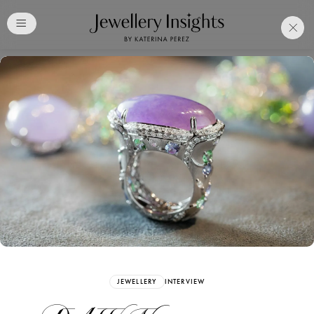
Club
Free Katerina Perez
Membership. Bookmark
Your Articles and Images
Easily
SIGN UP
JEWELLERY
INTERVIEW
Already have an Account?
Sign in