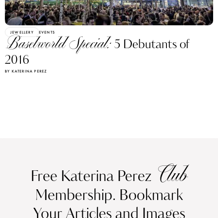
JEWELLERY
EVENTS
Baselworld Special:
5 Debutants of
2016
BY KATERINA PEREZ
Club
Free Katerina Perez
Membership. Bookmark
Your Articles and Images