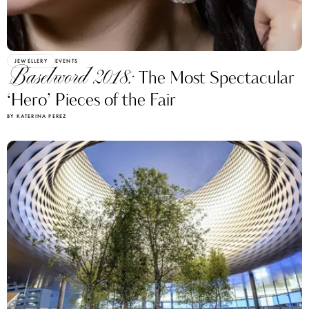
JEWELLERY
EVENTS
Baselword 2018:
The Most Spectacular
‘Hero’ Pieces of the Fair
BY KATERINA PEREZ