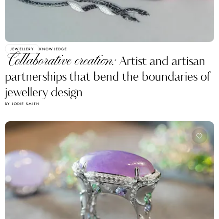
JEWELLERY
KNOWLEDGE
Collaborative creation:
Artist and artisan
partnerships that bend the boundaries of
jewellery design
BY JODIE SMITH