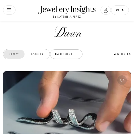
CLUB
Dawn
CATEGORY
4 STORIES
LATEST
POPULAR