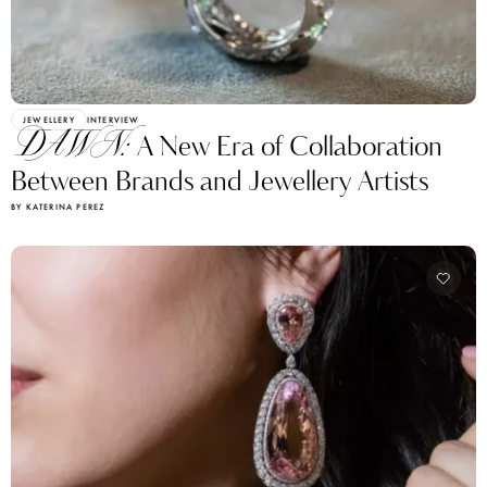
JEWELLERY
INTERVIEW
DAWN:
A New Era of Collaboration
Between Brands and Jewellery Artists
BY KATERINA PEREZ