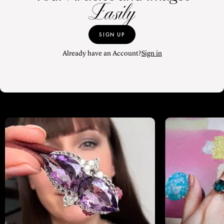
Easily
SIGN UP
Already have an Account?
Sign in