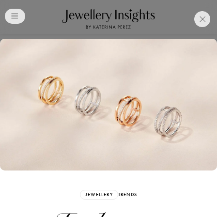
Club
Free Katerina Perez
Membership. Bookmark
Your Articles and Images
Easily
SIGN UP
JEWELLERY
TRENDS
Already have an Account?
Sign in