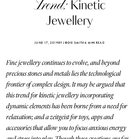
Trend:
Kinetic
Jewellery
JUNE 17, 2019
BY JODIE SMITH
6 MIN READ
Fine jewellery continues to evolve, and beyond
precious stones and metals lies the technological
frontier of complex design. It may be argued that
this trend for kinetic jewellery incorporating
dynamic elements has been borne from a need for
Katerina Perez
Katerina Per
relaxation; and a zeitgeist for toys, apps and
four days ago
four days ago
accessories that allow you to focus anxious energy
FOLLOW KATERINA’S INSTAGRAM
and stress into play. Though these creations are far