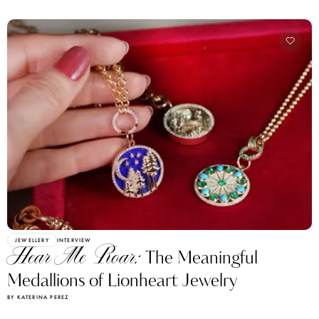
JEWELLERY
INTERVIEW
Hear Me Roar:
The Meaningful
Medallions of Lionheart Jewelry
BY KATERINA PEREZ