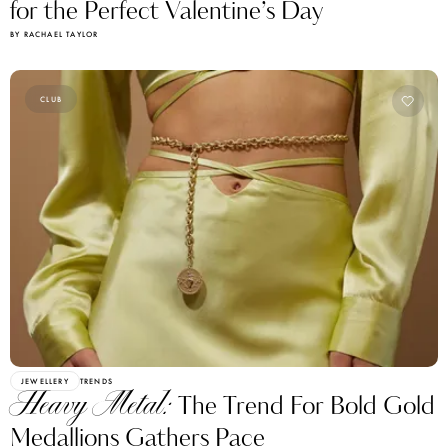
for the Perfect Valentine’s Day
BY RACHAEL TAYLOR
CLUB
JEWELLERY
TRENDS
Heavy Metal:
The Trend For Bold Gold
Medallions Gathers Pace