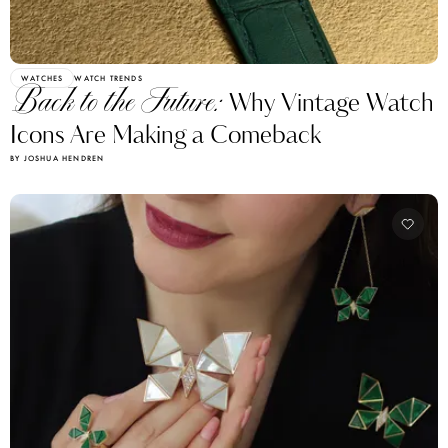
WATCHES
WATCH TRENDS
Back to the Future:
Why Vintage Watch
Icons Are Making a Comeback
BY JOSHUA HENDREN