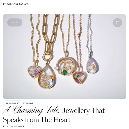
BY RACHAEL TAYLOR
CLUB
JEWELLERY
STYLING
A Charming Tale:
Jewellery That
Speaks from The Heart
BY ALIKI BARNES