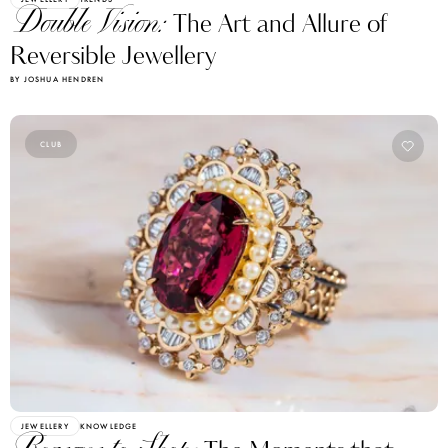
Double Vision:
The Art and Allure of
Reversible Jewellery
BY JOSHUA HENDREN
CLUB
JEWELLERY
KNOWLEDGE