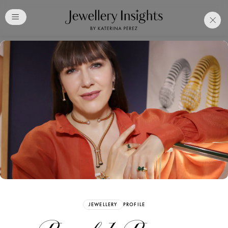
Club
Free Katerina Perez
Membership. Bookmark
Your Articles and Images
Easily
SIGN UP
JEWELLERY
PROFILE
Already have an Account?
Sign in