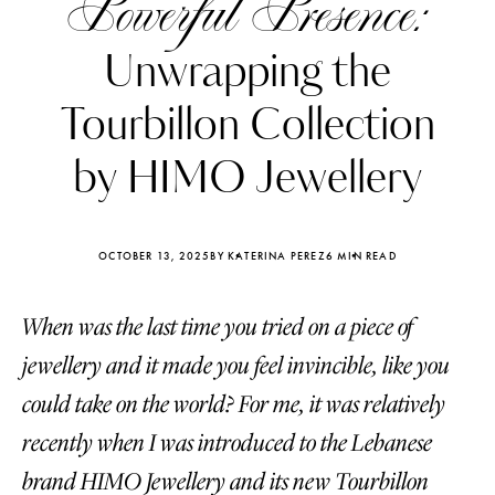
Powerful Presence:
Unwrapping the
Tourbillon Collection
by HIMO Jewellery
OCTOBER 13, 2025
BY KATERINA PEREZ
6 MIN READ
When was the last time you tried on a piece of
jewellery and it made you feel invincible, like you
Katerina Perez
Katerina Per
could take on the world? For me, it was relatively
four days ago
four days ago
recently when I was introduced to the Lebanese
FOLLOW KATERINA’S INSTAGRAM
brand HIMO Jewellery and its new Tourbillon