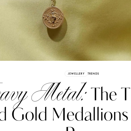
Already have an Account?
Sign in
JEWELLERY
TRENDS
avy Metal:
The T
d Gold Medallions
erez
Katerina Perez
six days ago