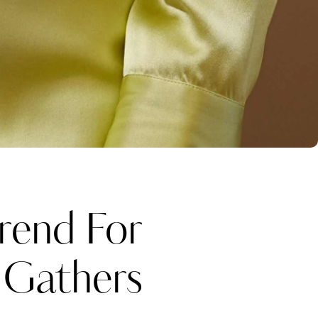
rend For
 Gathers
Katerina Perez
one week ago