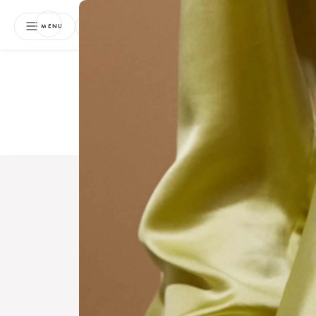
NEWSLETTER
MENU
Free 
Boo