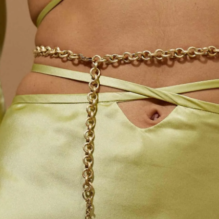
S
Club
Katerina Perez
Member
kmark Your Articles and Im
Easily
SIGN UP