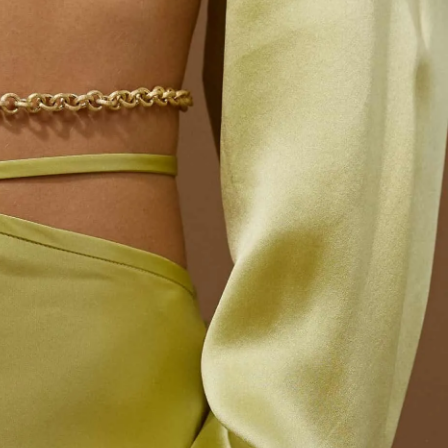
IGN IN
JOIN THE CLUB
ship.
ages