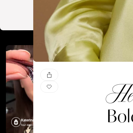
He
Bol
Katerina Perez
Katerina P
four days ago
four days ago