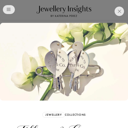
Club
Free Katerina Perez
Membership. Bookmark
Your Articles and Images
Easily
SIGN UP
JEWELLERY
COLLECTIONS
Already have an Account?
Sign in