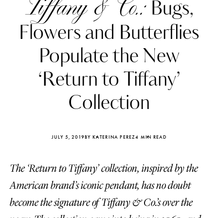
Tiffany & Co.:
Bugs,
Flowers and Butterflies
Populate the New
‘Return to Tiffany’
Collection
JULY 5, 2019
BY KATERINA PEREZ
4 MIN READ
The ‘Return to Tiffany’ collection, inspired by the
Katerina Perez
Katerina Per
four days ago
four days ago
American brand’s iconic pendant, has no doubt
become the signature of Tiffany & Co.’s over the
FOLLOW KATERINA’S INSTAGRAM