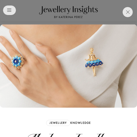
Club
Free Katerina Perez
Membership. Bookmark
Your Articles and Images
Easily
SIGN UP
JEWELLERY
KNOWLEDGE
Already have an Account?
Sign in