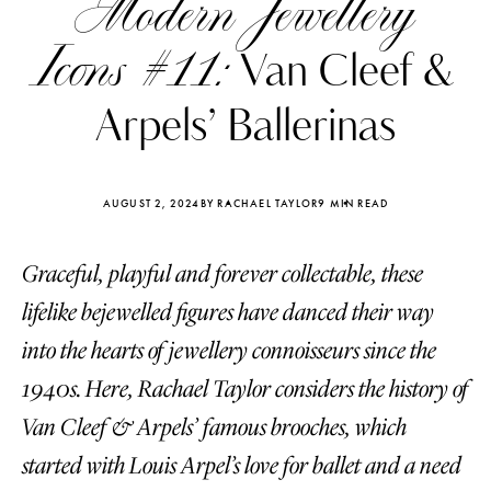
Modern Jewellery
Icons #11:
Van Cleef &
Arpels’ Ballerinas
AUGUST 2, 2024
BY RACHAEL TAYLOR
9 MIN READ
Graceful, playful and forever collectable, these
lifelike bejewelled figures have danced their way
into the hearts of jewellery connoisseurs since the
1940s. Here, Rachael Taylor considers the history of
Katerina Perez
Katerina Per
four days ago
four days ago
Van Cleef & Arpels’ famous brooches, which
started with Louis Arpel’s love for ballet and a need
FOLLOW KATERINA’S INSTAGRAM