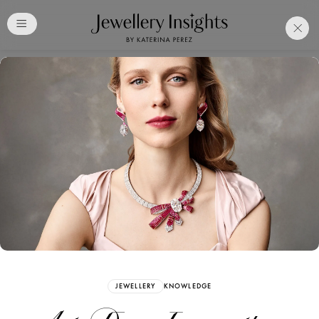
Club
Free Katerina Perez
Membership. Bookmark
Your Articles and Images
Easily
SIGN UP
JEWELLERY
KNOWLEDGE
Already have an Account?
Sign in