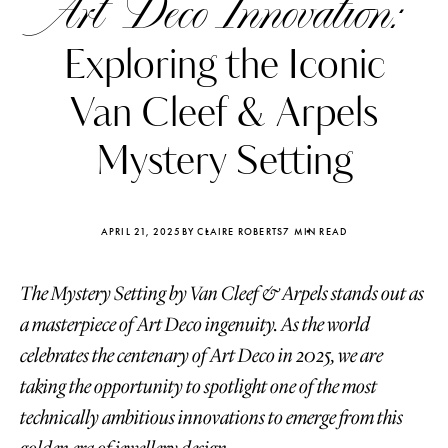
Art Deco Innovation:
Exploring the Iconic
Van Cleef & Arpels
Mystery Setting
APRIL 21, 2025
BY CLAIRE ROBERTS
7 MIN READ
The Mystery Setting by Van Cleef & Arpels stands out as
a masterpiece of Art Deco ingenuity. As the world
celebrates the centenary of Art Deco in 2025, we are
Katerina Perez
Katerina Per
four days ago
four days ago
taking the opportunity to spotlight one of the most
technically ambitious innovations to emerge from this
FOLLOW KATERINA’S INSTAGRAM