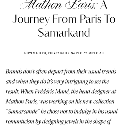
Mathon Paris:
A
Journey From Paris To
Samarkand
NOVEMBER 28, 2014
BY KATERINA PEREZ
2 MIN READ
Brands don’t often depart from their usual trends
and when they do it’s very intriguing to see the
result. When Frédéric Mané, the head designer at
Mathon Paris, was working on his new collection
Katerina Perez
Katerina Per
four days ago
four days ago
“Samarcande” he chose not to indulge in his usual
romanticism by designing jewels in the shape of
FOLLOW KATERINA’S INSTAGRAM