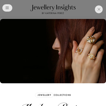
Club
Free Katerina Perez
Membership. Bookmark
Your Articles and Images
Easily
SIGN UP
JEWELLERY
COLLECTIONS
Already have an Account?
Sign in