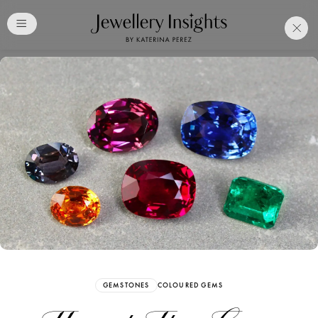
Club
Free Katerina Perez
Membership. Bookmark
Your Articles and Images
Easily
SIGN UP
GEMSTONES
COLOURED GEMS
Already have an Account?
Sign in