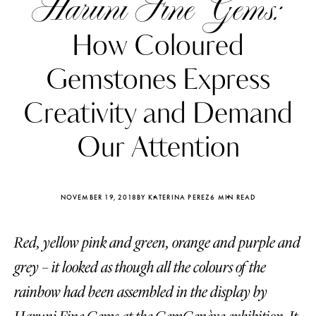
Haruni Fine Gems:
How Coloured
Gemstones Express
Creativity and Demand
Our Attention
NOVEMBER 19, 2018
BY KATERINA PEREZ
6 MIN READ
Red, yellow pink and green, orange and purple and
Katerina Perez
Katerina Per
four days ago
four days ago
grey – it looked as though all the colours of the
rainbow had been assembled in the display by
FOLLOW KATERINA’S INSTAGRAM