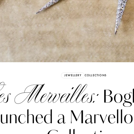
Already have an Account?
Sign in
JEWELLERY
COLLECTIONS
s Merveilles:
Bogh
unched a Marvell
erez
Katerina Perez
six days ago