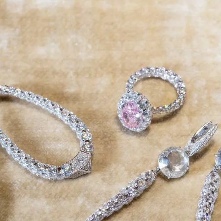
S
Club
Katerina Perez
Member
kmark Your Articles and Im
Easily
SIGN UP