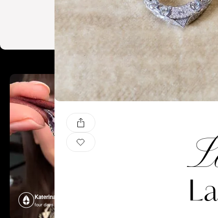
Le
La
Katerina Perez
Katerina P
four days ago
four days ago