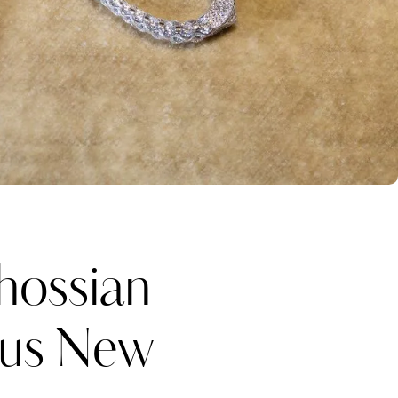
ossian
ous New
Katerina Perez
one week ago