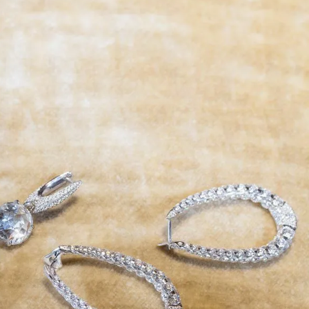
IGN IN
JOIN THE CLUB
ship.
ages