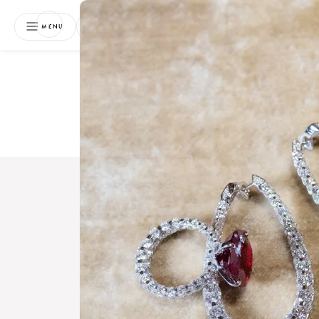
NEWSLETTER
MENU
Free 
Boo