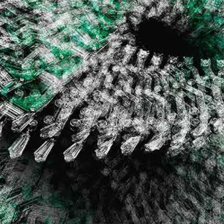
S
Club
Katerina Perez
Member
kmark Your Articles and Im
Easily
SIGN UP