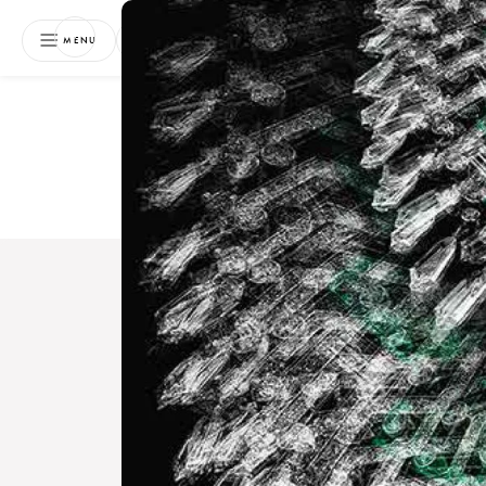
NEWSLETTER
MENU
Free 
Boo