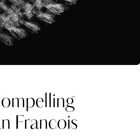
ompelling
an Francois
Katerina Perez
one week ago