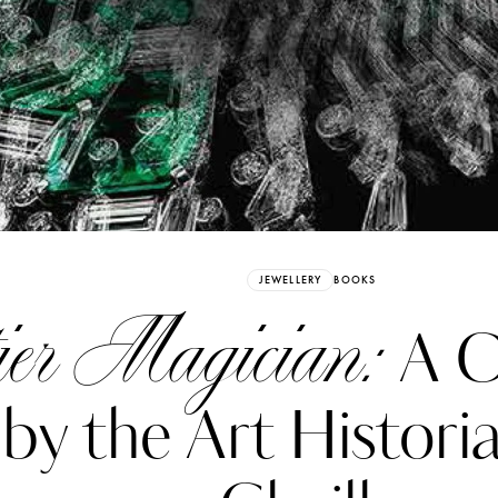
Already have an Account?
Sign in
JEWELLERY
BOOKS
ier Magician:
A C
by the Art Histori
erez
Katerina Perez
six days ago