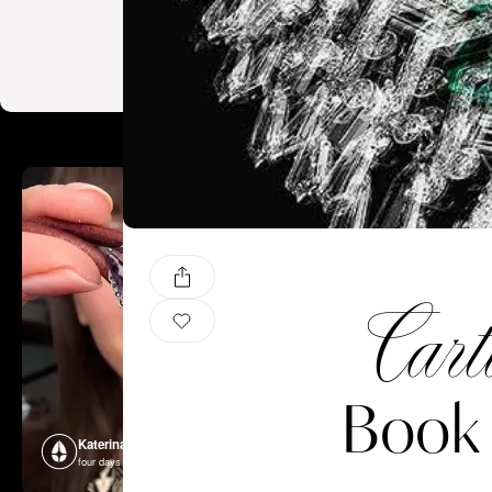
Cart
Book 
Katerina Perez
Katerina P
four days ago
four days ago