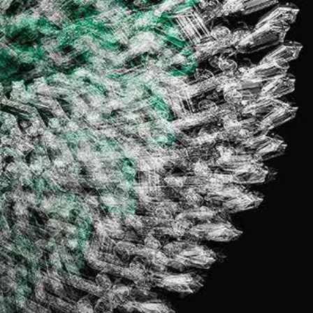
IGN IN
JOIN THE CLUB
ship.
ages