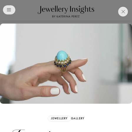
Club
Free Katerina Perez
Membership. Bookmark
Your Articles and Images
Easily
SIGN UP
JEWELLERY
GALLERY
Already have an Account?
Sign in