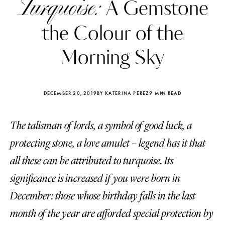
Turquoise:
A Gemstone
the Colour of the
Morning Sky
DECEMBER 20, 2019
BY KATERINA PEREZ
9 MIN READ
The talisman of lords, a symbol of good luck, a
protecting stone, a love amulet – legend has it that
all these can be attributed to turquoise. Its
significance is increased if you were born in
Katerina Perez
Katerina Per
four days ago
four days ago
December: those whose birthday falls in the last
month of the year are afforded special protection by
FOLLOW KATERINA’S INSTAGRAM