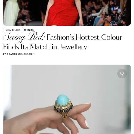
JEWELLERY
TRENDS
Seeing Red:
Fashion’s Hottest Colour
Finds Its Match in Jewellery
BY FRANCESCA FEARON