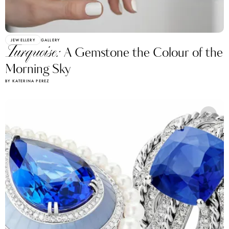
JEWELLERY
GALLERY
Turquoise:
A Gemstone the Colour of the
Morning Sky
BY KATERINA PEREZ