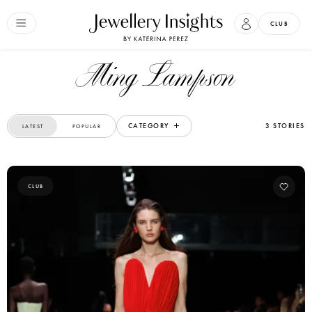
CLUB
Ming Lampson
CATEGORY
3 STORIES
LATEST
POPULAR
CLUB