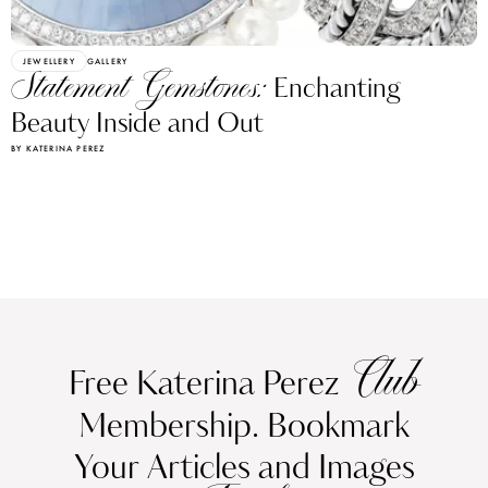
JEWELLERY
GALLERY
Statement Gemstones:
Enchanting
Beauty Inside and Out
BY KATERINA PEREZ
Club
Free Katerina Perez
Membership. Bookmark
Your Articles and Images