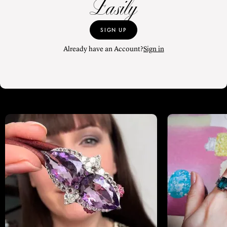
Easily
SIGN UP
Already have an Account?
Sign in