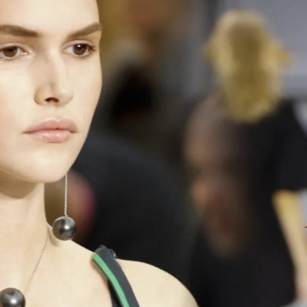
S
Club
Katerina Perez
Member
kmark Your Articles and Im
Easily
SIGN UP