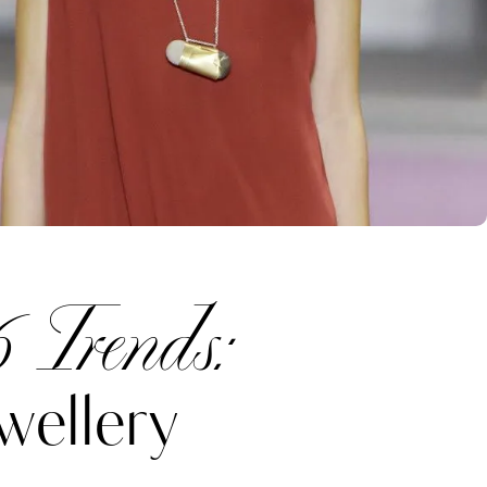
 Trends:
wellery
Katerina Perez
one week ago