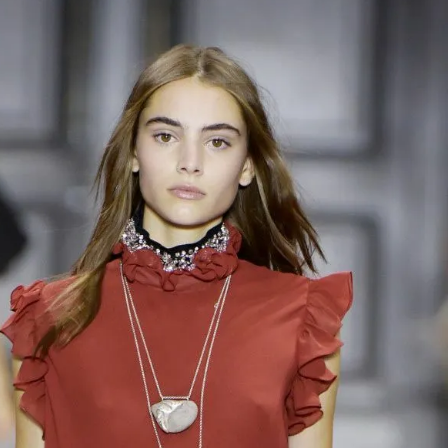
IGN IN
JOIN THE CLUB
ship.
ages