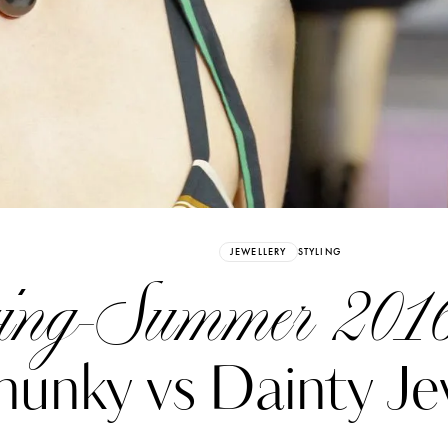
Already have an Account?
Sign in
JEWELLERY
STYLING
ing-Summer 2016
unky vs Dainty Je
erez
Katerina Perez
six days ago