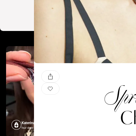
Spr
Ch
Katerina Perez
Katerina P
four days ago
four days ago