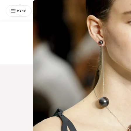
NEWSLETTER
MENU
Free 
Boo