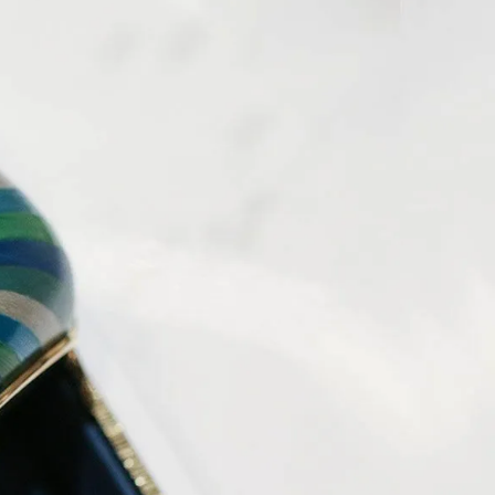
IGN IN
JOIN THE CLUB
ship.
ages