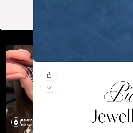
Pia
Jewel
Katerina Perez
Katerina P
four days ago
four days ago