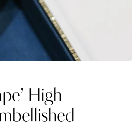
ape’ High
Embellished
Katerina Perez
one week ago