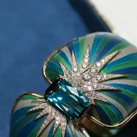
S
Club
Katerina Perez
Member
kmark Your Articles and Im
Easily
SIGN UP