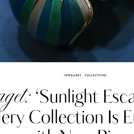
Already have an Account?
Sign in
JEWELLERY
COLLECTIONS
get:
‘Sunlight Esc
lery Collection Is 
erez
Katerina Perez
six days ago