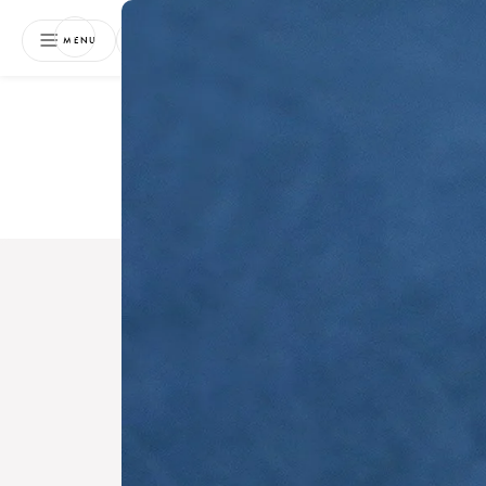
NEWSLETTER
MENU
Free 
Boo