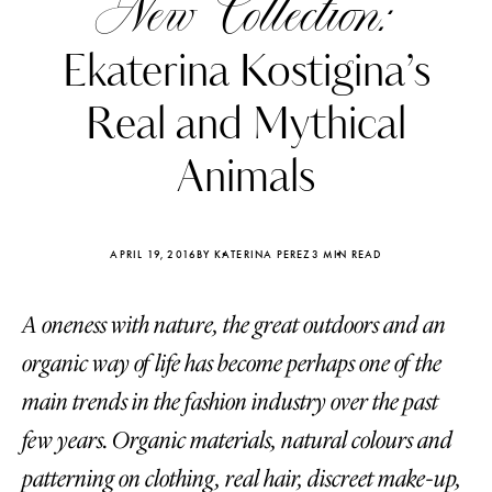
New Collection:
Ekaterina Kostigina’s
Real and Mythical
Animals
APRIL 19, 2016
BY KATERINA PEREZ
3 MIN READ
A oneness with nature, the great outdoors and an
organic way of life has become perhaps one of the
Katerina Perez
Katerina Per
main trends in the fashion industry over the past
four days ago
four days ago
few years. Organic materials, natural colours and
FOLLOW KATERINA’S INSTAGRAM
patterning on clothing, real hair, discreet make-up,