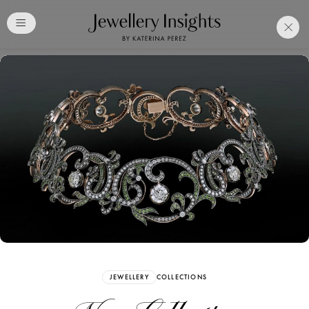
Club
Free Katerina Perez
Membership. Bookmark
Your Articles and Images
Easily
SIGN UP
JEWELLERY
COLLECTIONS
Already have an Account?
Sign in