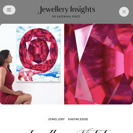
Club
Free Katerina Perez
Membership. Bookmark
Your Articles and Images
Easily
SIGN UP
JEWELLERY
KNOWLEDGE
Already have an Account?
Sign in