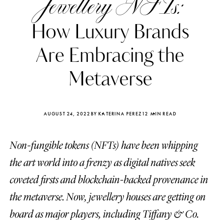
Jewellery NFTs:
How Luxury Brands
Are Embracing the
Metaverse
AUGUST 24, 2022
BY KATERINA PEREZ
12 MIN READ
Non-fungible tokens (NFTs) have been whipping
the art world into a frenzy as digital natives seek
Katerina Perez
Katerina Per
coveted firsts and blockchain-backed provenance in
four days ago
four days ago
the metaverse. Now, jewellery houses are getting on
FOLLOW KATERINA’S INSTAGRAM
board as major players, including Tiffany & Co.