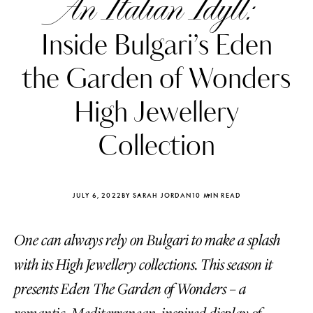
An Italian Idyll:
Inside Bulgari’s Eden
the Garden of Wonders
High Jewellery
Collection
JULY 6, 2022
BY SARAH JORDAN
10 MIN READ
One can always rely on Bulgari to make a splash
Katerina Perez
Katerina Per
four days ago
four days ago
with its High Jewellery collections. This season it
presents Eden The Garden of Wonders – a
FOLLOW KATERINA’S INSTAGRAM