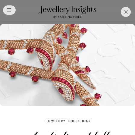
Club
Free Katerina Perez
Membership. Bookmark
Your Articles and Images
Easily
SIGN UP
JEWELLERY
COLLECTIONS
Already have an Account?
Sign in