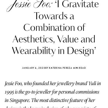
Jessie Foo:
‘I Gravitate
Towards a
Combination of
Aesthetics, Value and
Wearability in Design’
JANUARY 6, 2020
BY KATERINA PEREZ
4 MIN READ
Jessie Foo, who founded her jewellery brand Yuli in
Katerina Perez
Katerina Per
four days ago
four days ago
1995 is the go-to jeweller for personal commissions
in Singapore. The most distinctive feature of her
FOLLOW KATERINA’S INSTAGRAM