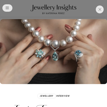
Club
Free Katerina Perez
Membership. Bookmark
Your Articles and Images
Easily
SIGN UP
JEWELLERY
INTERVIEW
Already have an Account?
Sign in