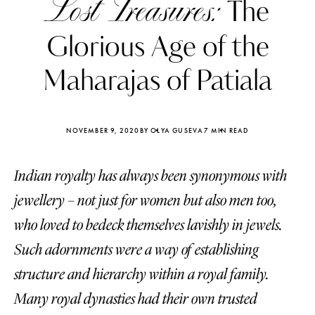
Lost Treasures:
The
Glorious Age of the
Maharajas of Patiala
NOVEMBER 9, 2020
BY OLYA GUSEVA
7 MIN READ
Indian royalty has always been synonymous with
jewellery – not just for women but also men too,
who loved to bedeck themselves lavishly in jewels.
Such adornments were a way of establishing
Katerina Perez
Katerina Per
four days ago
four days ago
structure and hierarchy within a royal family.
Many royal dynasties had their own trusted
FOLLOW KATERINA’S INSTAGRAM