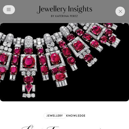
Club
Free Katerina Perez
Membership. Bookmark
Your Articles and Images
Easily
SIGN UP
JEWELLERY
KNOWLEDGE
Already have an Account?
Sign in