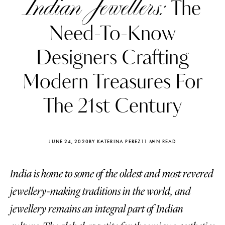
Indian Jewellers:
The
Need-To-Know
Designers Crafting
Modern Treasures For
The 21st Century
JUNE 24, 2020
BY KATERINA PEREZ
11 MIN READ
India is home to some of the oldest and most revered
Katerina Perez
Katerina Per
four days ago
four days ago
jewellery-making traditions in the world, and
jewellery remains an integral part of Indian
FOLLOW KATERINA’S INSTAGRAM