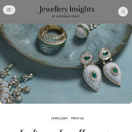
Club
Free Katerina Perez
Membership. Bookmark
Your Articles and Images
Easily
SIGN UP
JEWELLERY
PROFILE
Already have an Account?
Sign in