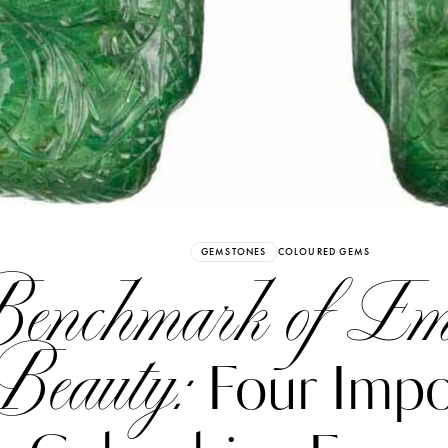
Already have an Account?
Sign in
GEMSTONES
COLOURED GEMS
enchmark of Em
Beauty:
Four Impo
erez
Katerina Perez
six days ago