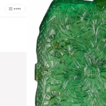
NEWSLETTER
MENU
Free 
Boo