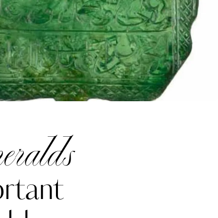
eralds
rtant
Katerina Perez
one week ago