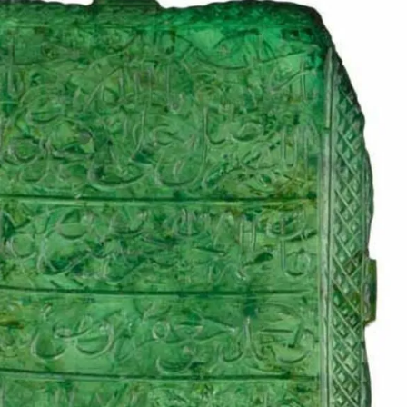
IGN IN
JOIN THE CLUB
ship.
ages