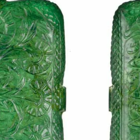
S
Club
Katerina Perez
Member
kmark Your Articles and Im
Easily
SIGN UP