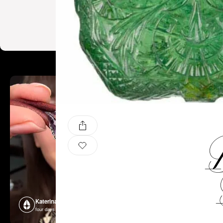
B
Katerina Perez
Katerina P
four days ago
four days ago