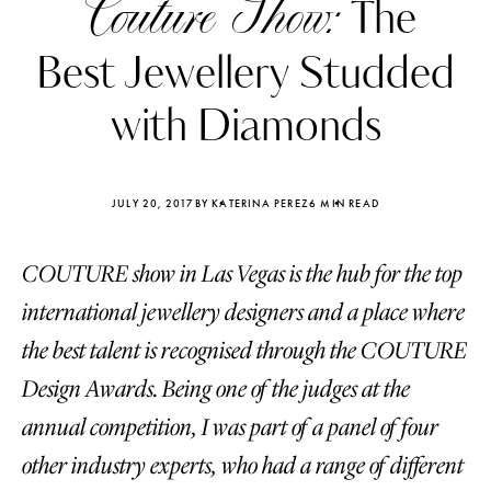
Couture Show:
The
Best Jewellery Studded
with Diamonds
JULY 20, 2017
BY KATERINA PEREZ
6 MIN READ
COUTURE show in Las Vegas is the hub for the top
international jewellery designers and a place where
the best talent is recognised through the COUTURE
Design Awards. Being one of the judges at the
Katerina Perez
Katerina Per
four days ago
four days ago
annual competition, I was part of a panel of four
other industry experts, who had a range of different
FOLLOW KATERINA’S INSTAGRAM