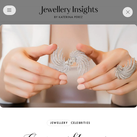
Club
Free Katerina Perez
Membership. Bookmark
Your Articles and Images
Easily
SIGN UP
JEWELLERY
CELEBRITIES
Already have an Account?
Sign in