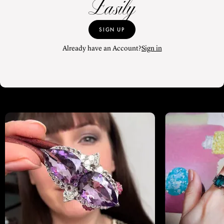
Easily
SIGN UP
Already have an Account?
Sign in