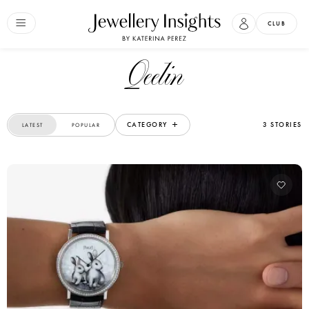
CLUB
Qeelin
CATEGORY
3 STORIES
LATEST
POPULAR