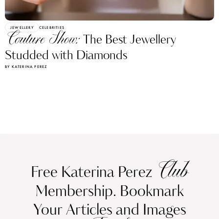
JEWELLERY
CELEBRITIES
Couture Show:
The Best Jewellery
Studded with Diamonds
BY KATERINA PEREZ
Club
Free Katerina Perez
Membership. Bookmark
Your Articles and Images