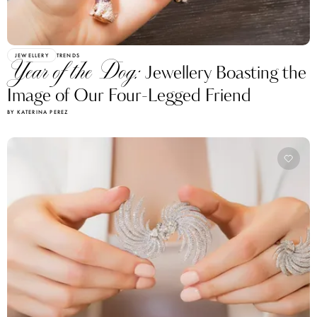
JEWELLERY
TRENDS
Year of the Dog:
Jewellery Boasting the
Image of Our Four-Legged Friend
BY KATERINA PEREZ