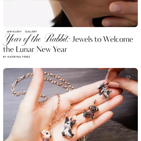
JEWELLERY
GALLERY
Year of the Rabbit:
Jewels to Welcome
the Lunar New Year
BY KATERINA PEREZ