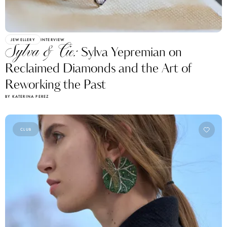
JEWELLERY
INTERVIEW
Sylva & Cie:
Sylva Yepremian on
Reclaimed Diamonds and the Art of
Reworking the Past
BY KATERINA PEREZ
CLUB