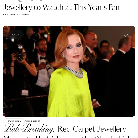
Jewellery to Watch at This Year’s Fair
BY KATERINA PEREZ
CLUB
JEWELLERY
CELEBRITIES
Rule-Breaking:
Red Carpet Jewellery