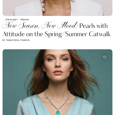
JEWELLERY
TRENDS
New Season, New Mood:
Pearls with
Attitude on the Spring/Summer Catwalk
BY FRANCESCA FEARON