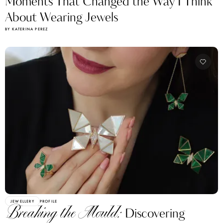
Moments That Changed the Way I Think
About Wearing Jewels
BY KATERINA PEREZ
JEWELLERY
PROFILE
Breaking the Mould:
Discovering