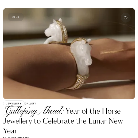
CLUB
JEWELLERY
GALLERY
Galloping Ahead:
Year of the Horse
Jewellery to Celebrate the Lunar New
Year