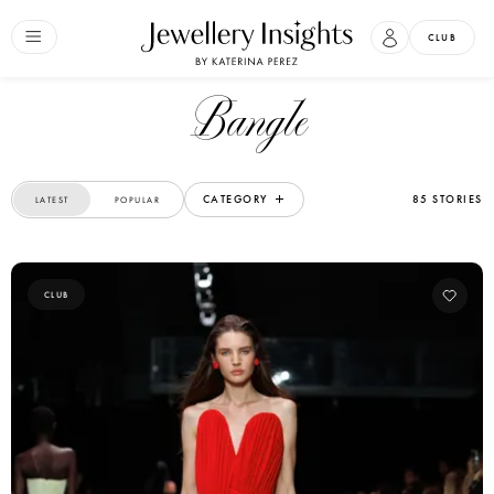
CLUB
Bangle
CATEGORY
85 STORIES
LATEST
POPULAR
CLUB