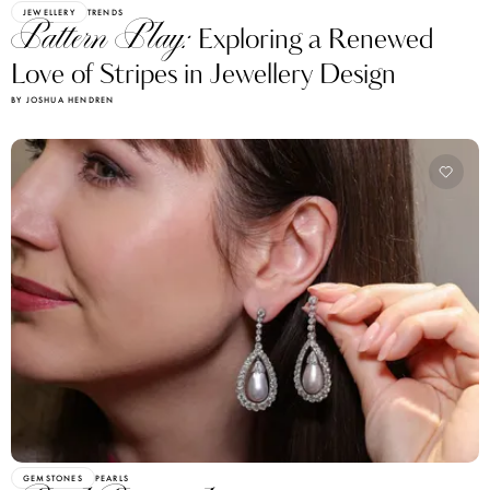
JEWELLERY
TRENDS
Pattern Play:
Exploring a Renewed
Love of Stripes in Jewellery Design
BY JOSHUA HENDREN
GEMSTONES
PEARLS