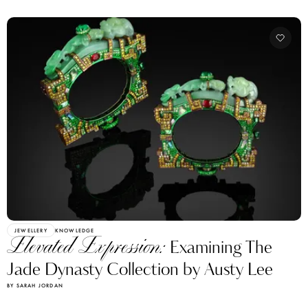
JEWELLERY
KNOWLEDGE
Elevated Expression:
Examining The
Jade Dynasty Collection by Austy Lee
BY SARAH JORDAN