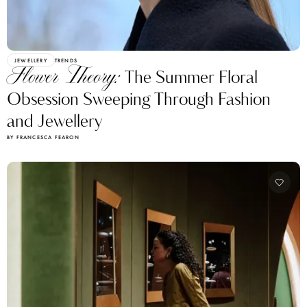
JEWELLERY
TRENDS
Flower Theory:
The Summer Floral
Obsession Sweeping Through Fashion
and Jewellery
BY FRANCESCA FEARON