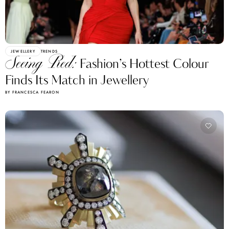
JEWELLERY
TRENDS
Seeing Red:
Fashion’s Hottest Colour
Finds Its Match in Jewellery
BY FRANCESCA FEARON