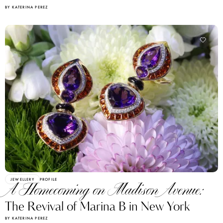
BY KATERINA PEREZ
JEWELLERY
PROFILE
A Homecoming on Madison Avenue:
The Revival of Marina B in New York
BY KATERINA PEREZ