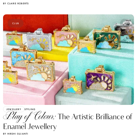
BY CLAIRE ROBERTS
CLUB
JEWELLERY
STYLING
Play of Colour:
The Artistic Brilliance of
Enamel Jewellery
BY HIRSHI SUJANTI