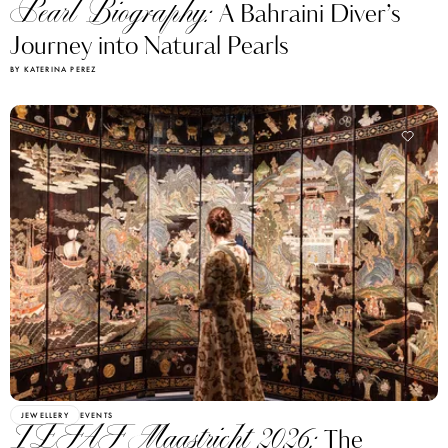
Pearl Biography:
A Bahraini Diver’s
Journey into Natural Pearls
BY KATERINA PEREZ
JEWELLERY
EVENTS
TEFAF Maastricht 2026:
The