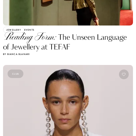
JEWELLERY
EVENTS
Reading Form:
The Unseen Language
of Jewellery at TEFAF
BY BIANCA BLANARI
CLUB