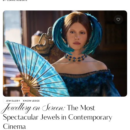
BY CLAIRE ROBERTS
JEWELLERY
KNOWLEDGE
Jewellery on Screen:
The Most
Spectacular Jewels in Contemporary
Cinema