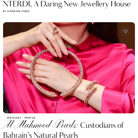
NTERDI, A Daring New Jewellery House
BY KATERINA PEREZ
JEWELLERY
PROFILE
Al Mahmood Pearls:
Custodians of
Bahrain’s Natural Pearls