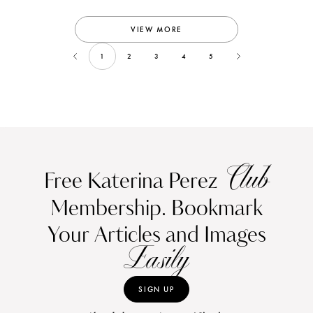
VIEW MORE
1
2
3
4
5
Club
Free Katerina Perez
Membership. Bookmark
Your Articles and Images
Easily
SIGN UP