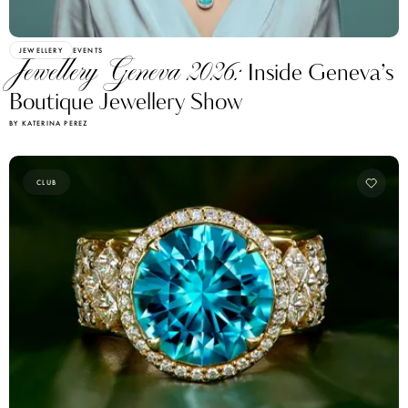
JEWELLERY
EVENTS
Jewellery Geneva 2026:
Inside Geneva’s
Boutique Jewellery Show
BY KATERINA PEREZ
CLUB