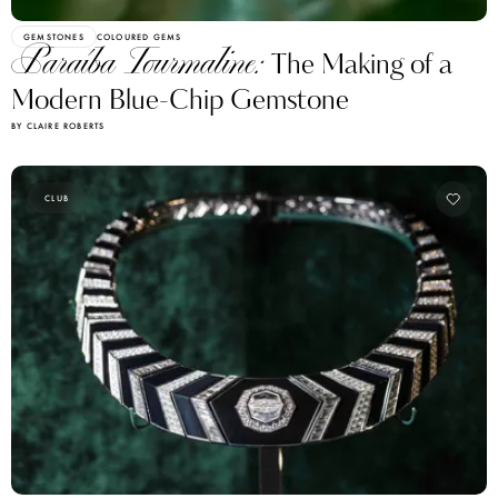
GEMSTONES
COLOURED GEMS
Paraíba Tourmaline:
The Making of a
Modern Blue-Chip Gemstone
BY CLAIRE ROBERTS
CLUB