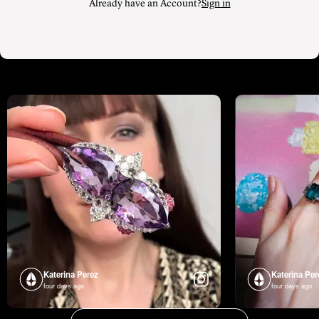
Already have an Account?
Sign in
Katerina Perez
Katerina Per
four days ago
four days ago