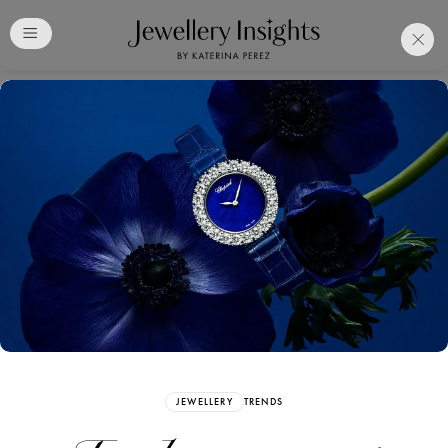
Club
Free Katerina Perez
Membership. Bookmark
Your Articles and Images
Easily
SIGN UP
JEWELLERY
TRENDS
Already have an Account?
Sign in