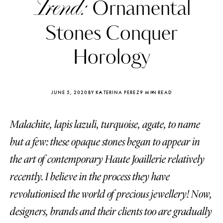
Trend:
Ornamental
Stones Conquer
Horology
JUNE 5, 2020
BY KATERINA PEREZ
9 MIN READ
Malachite, lapis lazuli, turquoise, agate, to name
but a few: these opaque stones began to appear in
the art of contemporary Haute Joaillerie relatively
recently. I believe in the process they have
Katerina Perez
Katerina Per
four days ago
four days ago
revolutionised the world of precious jewellery! Now,
designers, brands and their clients too are gradually
FOLLOW KATERINA’S INSTAGRAM