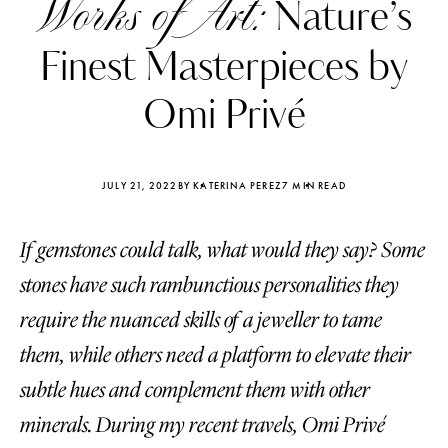
Works of Art:
Nature’s
Finest Masterpieces by
Omi Privé
JULY 21, 2022
BY KATERINA PEREZ
7 MIN READ
If gemstones could talk, what would they say? Some
stones have such rambunctious personalities they
require the nuanced skills of a jeweller to tame
them, while others need a platform to elevate their
Katerina Perez
Katerina Per
four days ago
four days ago
subtle hues and complement them with other
minerals. During my recent travels, Omi Privé
FOLLOW KATERINA’S INSTAGRAM