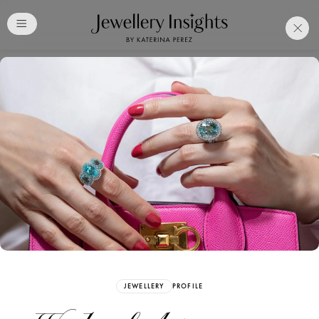
Club
Free Katerina Perez
Membership. Bookmark
Your Articles and Images
Easily
SIGN UP
JEWELLERY
PROFILE
Already have an Account?
Sign in