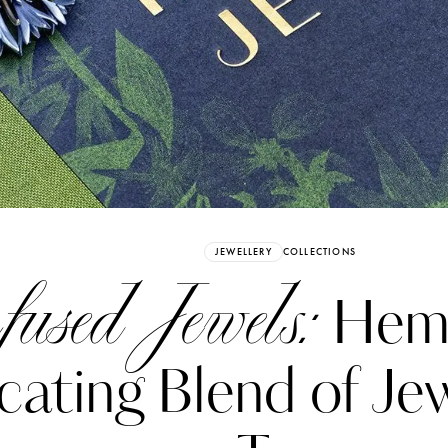
Already have an Account?
Sign in
JEWELLERY
COLLECTIONS
fused Jewels:
Hemm
icating Blend of Je
erez
Katerina Perez
six days ago