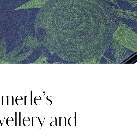
erle’s
wellery and
Katerina Perez
one week ago