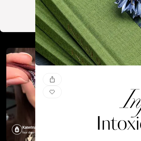
In
Intox
Katerina Perez
Katerina P
four days ago
four days ago