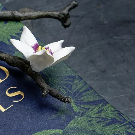
IGN IN
JOIN THE CLUB
ship.
ages