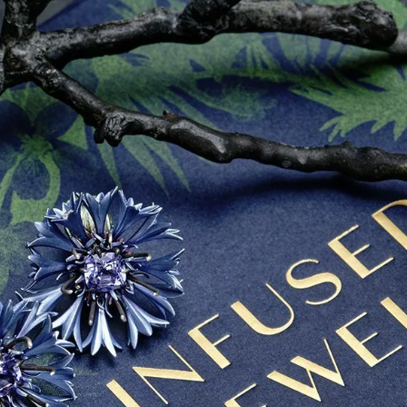
S
Club
Katerina Perez
Member
kmark Your Articles and Im
Easily
SIGN UP