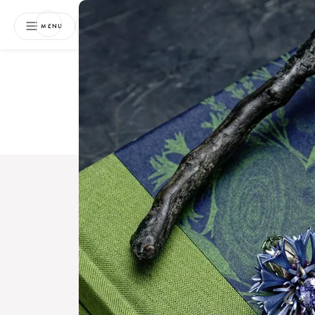
NEWSLETTER
MENU
Free 
Boo