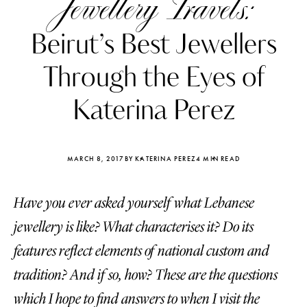
Jewellery Travels:
Beirut’s Best Jewellers
Through the Eyes of
Katerina Perez
MARCH 8, 2017
BY KATERINA PEREZ
4 MIN READ
Have you ever asked yourself what Lebanese
jewellery is like? What characterises it? Do its
Katerina Perez
Katerina Per
features reflect elements of national custom and
four days ago
four days ago
tradition? And if so, how? These are the questions
FOLLOW KATERINA’S INSTAGRAM
which I hope to find answers to when I visit the