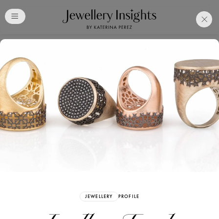
Club
Free Katerina Perez
Membership. Bookmark
Your Articles and Images
Easily
SIGN UP
JEWELLERY
PROFILE
Already have an Account?
Sign in