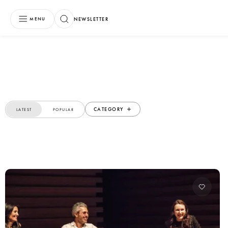
NEWSLETTER
MENU
CATEGORY
LATEST
POPULAR