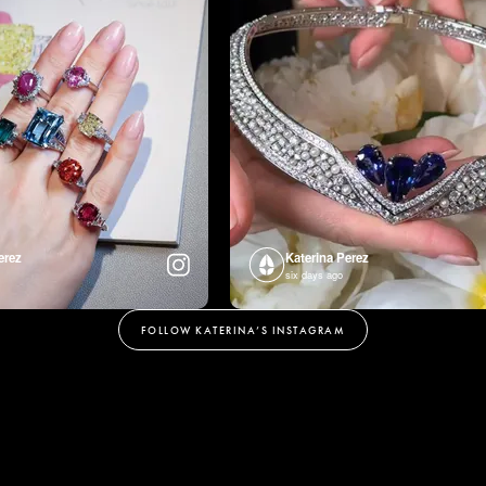
erez
Katerina Perez
six days ago
FOLLOW KATERINA’S INSTAGRAM