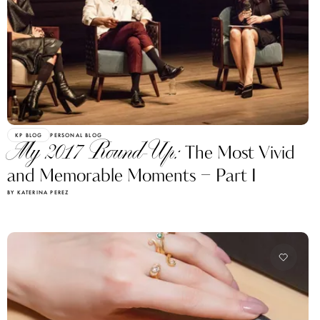
KP BLOG
PERSONAL BLOG
My 2017 Round-Up:
The Most Vivid
and Memorable Moments – Part I
BY KATERINA PEREZ