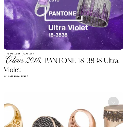
JEWELLERY
GALLERY
Colour 2018:
PANTONE 18-3838 Ultra
Violet
BY KATERINA PEREZ