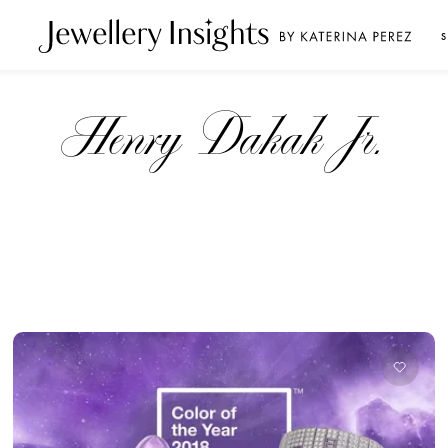
S
Henry Dakak Jr.