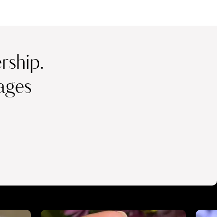
ship.
ages