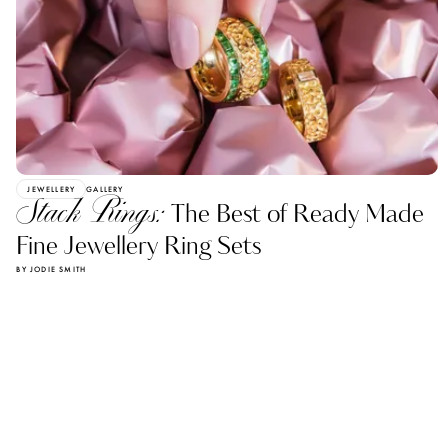
JEWELLERY
GALLERY
Stack Rings:
The Best of Ready Made
Fine Jewellery Ring Sets
BY JODIE SMITH