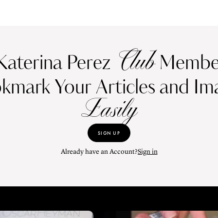
Club
Katerina Perez
Member
kmark Your Articles and Im
Easily
SIGN UP
Already have an Account?
Sign in