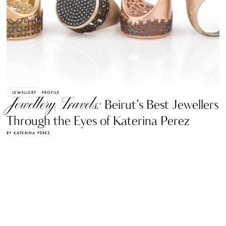
JEWELLERY
PROFILE
Jewellery Travels:
Beirut’s Best Jewellers
Through the Eyes of Katerina Perez
BY KATERINA PEREZ