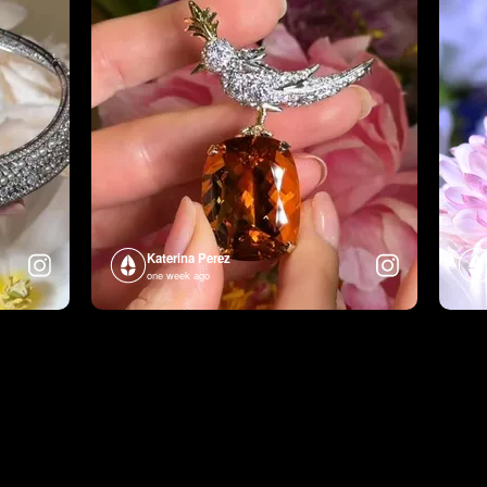
Katerina Perez
one week ago