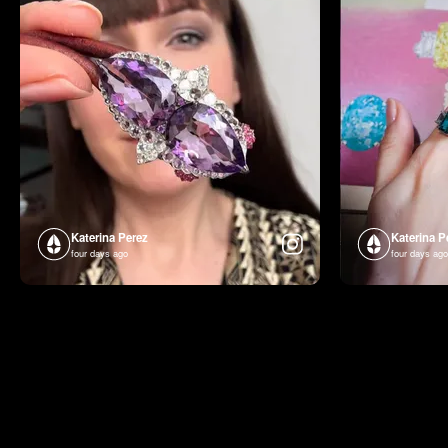
Katerina Perez
Katerina P
four days ago
four days ago