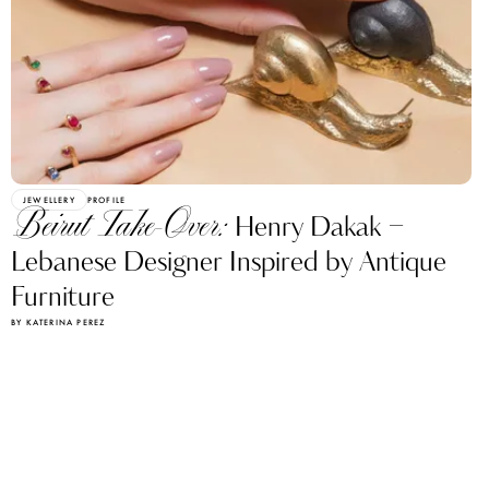
JEWELLERY
PROFILE
Beirut Take-Over:
Henry Dakak –
Lebanese Designer Inspired by Antique
Furniture
BY KATERINA PEREZ