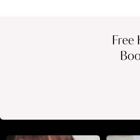
Free 
Boo