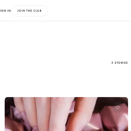
IGN IN
JOIN THE CLUB
5 STORIES