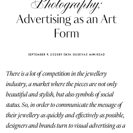
Photography:
Advertising as an Art
Form
SEPTEMBER 9, 2020
BY OLYA GUSEVA
5 MIN READ
There is a lot of competition in the jewellery
industry, a market where the pieces are not only
beautiful and stylish, but also symbols of social
status. So, in order to communicate the message of
Katerina Perez
Katerina Per
four days ago
four days ago
their jewellery as quickly and effectively as possible,
designers and brands turn to visual advertising as a
FOLLOW KATERINA’S INSTAGRAM