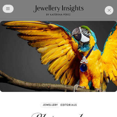
Club
Free Katerina Perez
Membership. Bookmark
Your Articles and Images
Easily
SIGN UP
JEWELLERY
EDITORIALS
Already have an Account?
Sign in