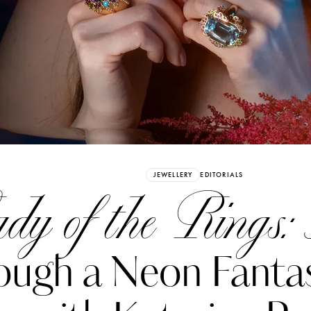
Already have an Account?
Sign in
JEWELLERY
EDITORIALS
dy of the Rings:
ough a Neon Fanta
erez
Katerina Perez
six days ago