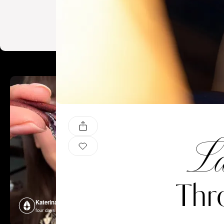
La
Thr
Katerina Perez
Katerina P
four days ago
four days ago