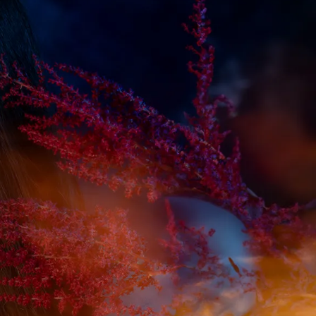
IGN IN
JOIN THE CLUB
ship.
ages