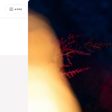
NEWSLETTER
MENU
Free 
Boo