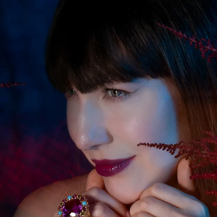
S
Club
Katerina Perez
Member
kmark Your Articles and Im
Easily
SIGN UP