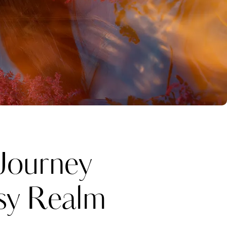
Journey
sy Realm
Katerina Perez
one week ago