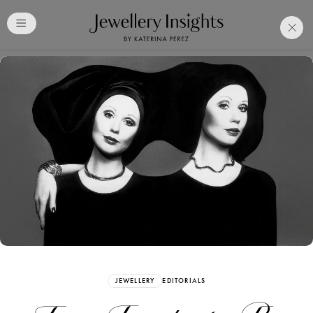
Club
Free Katerina Perez
Membership. Bookmark
Your Articles and Images
Easily
SIGN UP
JEWELLERY
EDITORIALS
Already have an Account?
Sign in