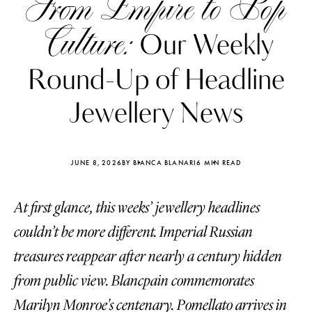
From Empire to Pop
Culture:
Our Weekly
Round-Up of Headline
Jewellery News
JUNE 8, 2026
BY BIANCA BLANARI
6 MIN READ
At first glance, this weeks’ jewellery headlines
couldn’t be more different. Imperial Russian
Katerina Perez
Katerina Per
treasures reappear after nearly a century hidden
four days ago
four days ago
from public view. Blancpain commemorates
FOLLOW KATERINA’S INSTAGRAM
Marilyn Monroe's centenary. Pomellato arrives in