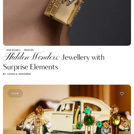
JEWELLERY
TRENDS
Hidden Wonders:
Jewellery with
Surprise Elements
BY JOSHUA HENDREN
CLUB