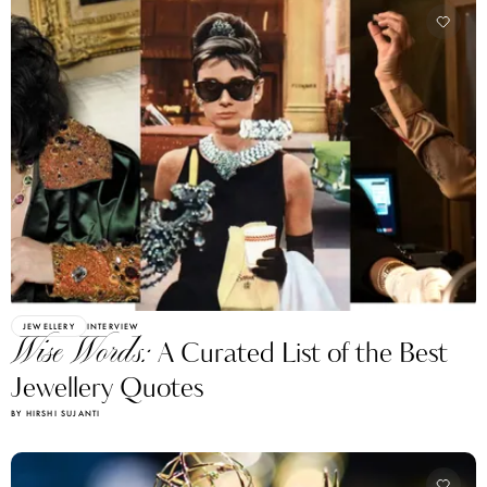
JEWELLERY
INTERVIEW
Wise Words:
A Curated List of the Best
Jewellery Quotes
BY HIRSHI SUJANTI