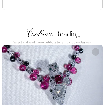
Continue
Reading
Select and read: from public articles to club exclusives.