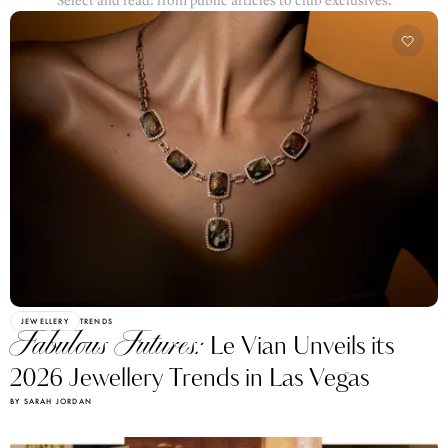
Select and read: from public articles to club exclusives.
JEWELLERY
TRENDS
Fabulous Futures:
Le Vian Unveils its
2026 Jewellery Trends in Las Vegas
BY SARAH JORDAN