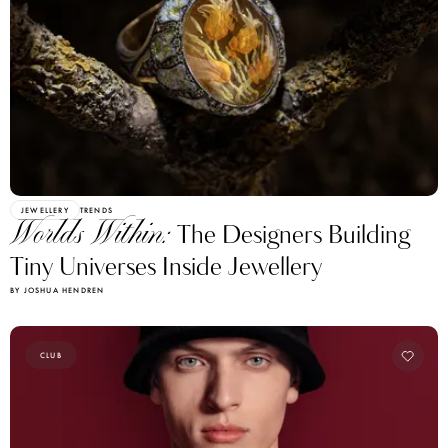
JEWELLERY
TRENDS
Worlds Within:
The Designers Building
Tiny Universes Inside Jewellery
BY JOSHUA HENDREN
CLUB