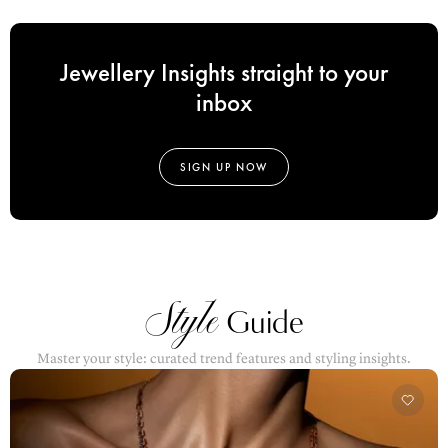
Jewellery Insights straight to your
inbox
SIGN UP NOW
Style
Guide
Master your style: curated trend features and styling insights.