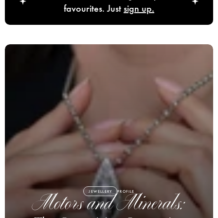
favourites. Just
sign up.
JEWELLERY
PROFILE
Motors and Minerals: