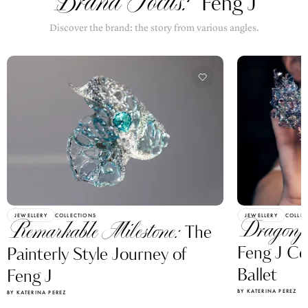
Brand Focus:
Feng J
Discover the brand: the story from various angles.
JEWELLERY
COLLECTIONS
JEWELLERY
COLLEC
Dragonf
Remarkable Milestone:
The
Feng J Ce
Painterly Style Journey of
Ballet
Feng J
BY KATERINA PEREZ
BY KATERINA PEREZ