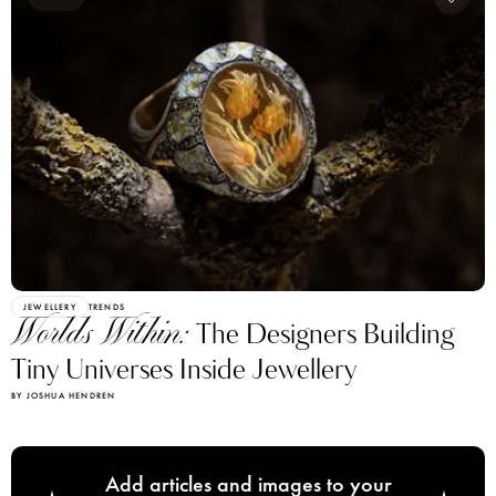
JEWELLERY
TRENDS
Worlds Within:
The Designers Building
Tiny Universes Inside Jewellery
BY JOSHUA HENDREN
Add articles and images to your