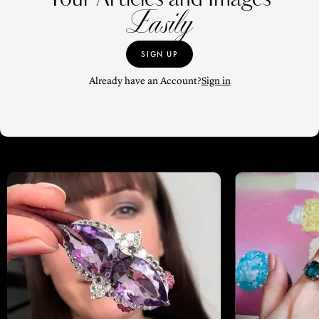
Easily
SIGN UP
Already have an Account?
Sign in