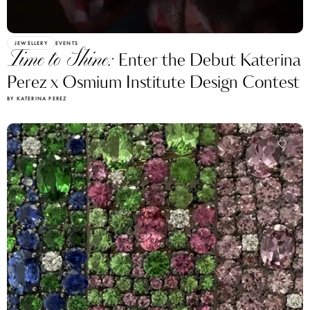
JEWELLERY
EVENTS
Time to Shine:
Enter the Debut Katerina
Perez x Osmium Institute Design Contest
BY KATERINA PEREZ