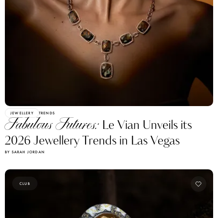
JEWELLERY
TRENDS
Fabulous Futures:
Le Vian Unveils its
2026 Jewellery Trends in Las Vegas
BY SARAH JORDAN
CLUB