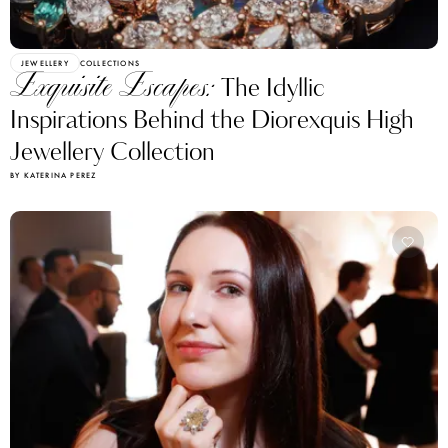
JEWELLERY
COLLECTIONS
Exquisite Escapes:
The Idyllic
Inspirations Behind the Diorexquis High
Jewellery Collection
BY KATERINA PEREZ