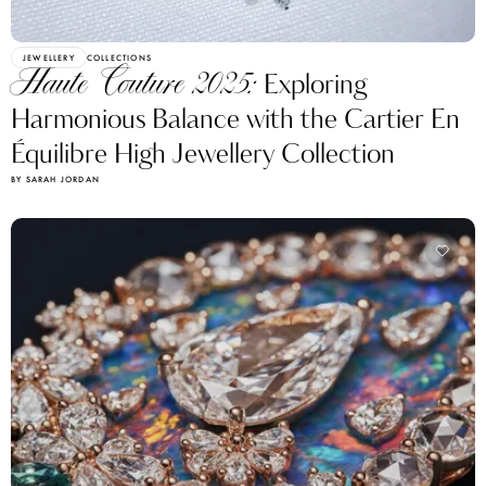
JEWELLERY
COLLECTIONS
Haute Couture 2025:
Exploring
Harmonious Balance with the Cartier En
Équilibre High Jewellery Collection
BY SARAH JORDAN