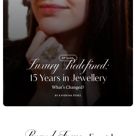
KP BLOG
Luxury Redefined:
15 Years in Jewellery
What’s Changed?
BY KATERINA PEREZ