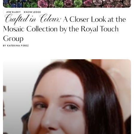
JEWELLERY
KNOWLEDGE
Crafted in Colour:
A Closer Look at the
Mosaic Collection by the Royal Touch
Group
BY KATERINA PEREZ