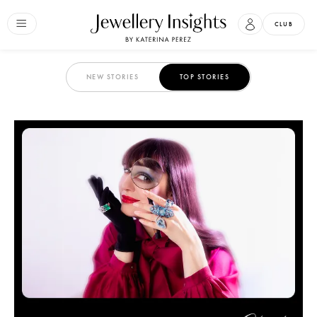
CLUB
NEW STORIES
TOP STORIES