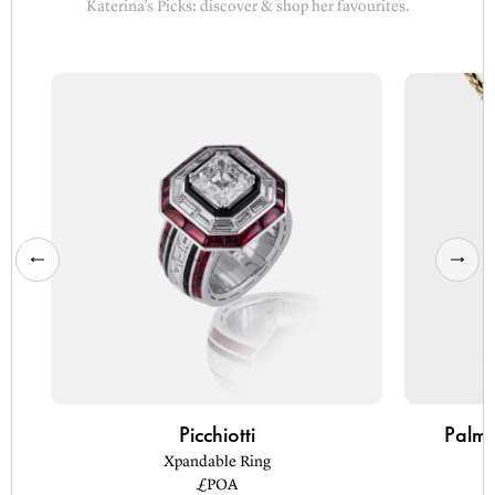
Katerina’s Picks: discover & shop her favourites.
Picchiotti
Palm 
Xpandable Ring
£POA