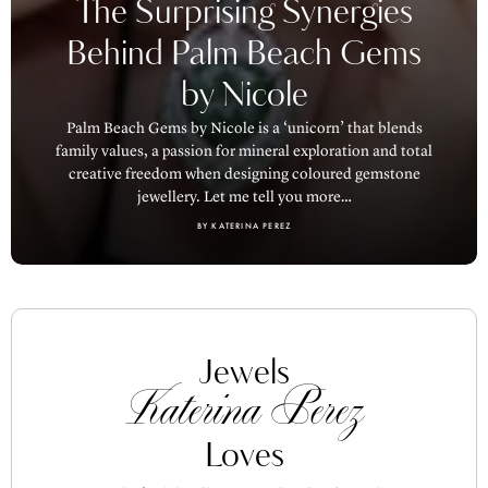
The Surprising Synergies
Behind Palm Beach Gems
by Nicole
Palm Beach Gems by Nicole is a ‘unicorn’ that blends
family values, a passion for mineral exploration and total
creative freedom when designing coloured gemstone
jewellery. Let me tell you more…
BY KATERINA PEREZ
Jewels
Katerina Perez
Loves