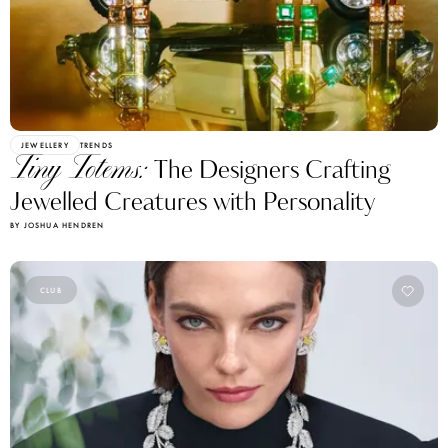
JEWELLERY
TRENDS
Tiny Totems:
The Designers Crafting
Jewelled Creatures with Personality
BY JOSHUA HENDREN
CLUB