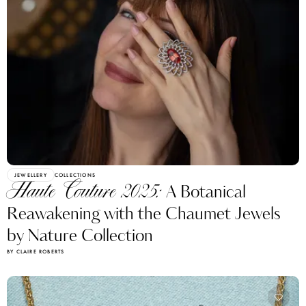
JEWELLERY
COLLECTIONS
Haute Couture 2025:
A Botanical
Reawakening with the Chaumet Jewels
by Nature Collection
BY CLAIRE ROBERTS