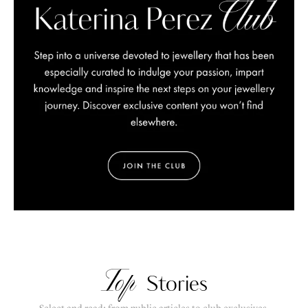
Top
Stories