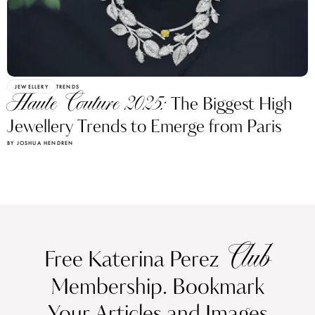
JEWELLERY
TRENDS
Haute Couture 2025:
The Biggest High
Jewellery Trends to Emerge from Paris
BY JOSHUA HENDREN
Club
Free Katerina Perez
Membership. Bookmark
Your Articles and Images