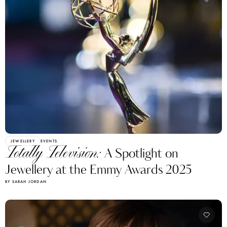
JEWELLERY
EVENTS
Totally Television:
A Spotlight on
Jewellery at the Emmy Awards 2025
BY SARAH JORDAN