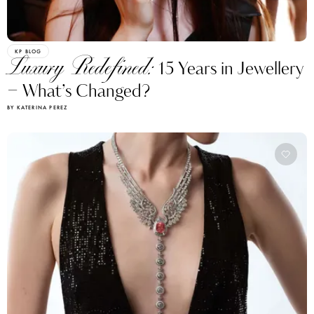
KP BLOG
Luxury Redefined:
15 Years in Jewellery
– What’s Changed?
BY KATERINA PEREZ