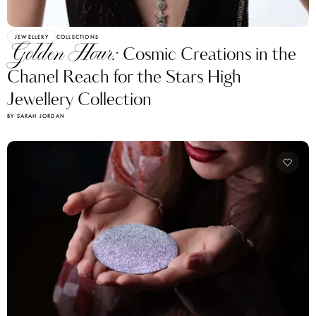
JEWELLERY
COLLECTIONS
Golden Hour:
Cosmic Creations in the
Chanel Reach for the Stars High
Jewellery Collection
BY SARAH JORDAN