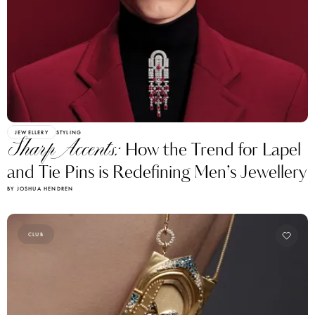
JEWELLERY
STYLING
Sharp Accents:
How the Trend for Lapel
and Tie Pins is Redefining Men’s Jewellery
BY JOSHUA HENDREN
CLUB