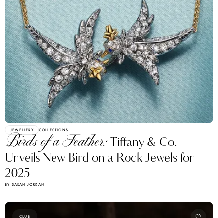
JEWELLERY
COLLECTIONS
Birds of a Feather:
Tiffany & Co.
Unveils New Bird on a Rock Jewels for
2025
BY SARAH JORDAN
CLUB