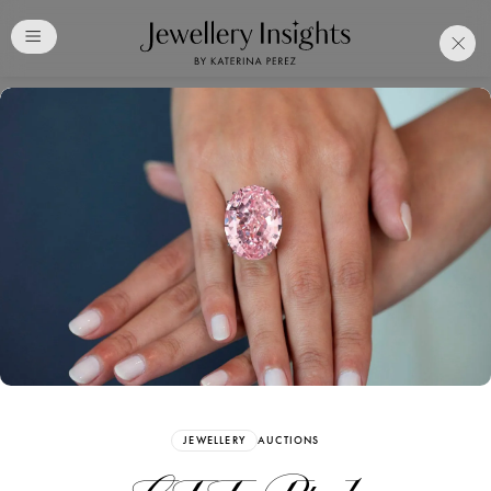
Club
Free Katerina Perez
Membership. Bookmark
Your Articles and Images
Easily
SIGN UP
JEWELLERY
AUCTIONS
Already have an Account?
Sign in