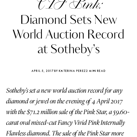
CTF Pink:
Diamond Sets New
World Auction Record
at Sotheby’s
APRIL 5, 2017
BY KATERINA PEREZ
2 MIN READ
Sotheby’s set a new world auction record for any
diamond or jewel on the evening of 4 April 2017
Katerina Perez
Katerina Per
with the $71.2 million sale of the Pink Star, a 59.60-
four days ago
four days ago
carat oval mixed-cut Fancy Vivid Pink Internally
FOLLOW KATERINA’S INSTAGRAM
Flawless diamond. The sale of the Pink Star more