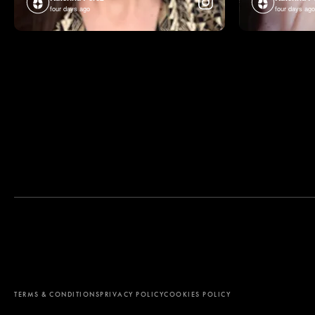
four days ago
four days ago
By using this website, you agree to the storing of cookies on your d
analyze site usage, and assist in our marketing efforts. View our Pr
TERMS & CONDITIONS
PRIVACY POLICY
COOKIES POLICY