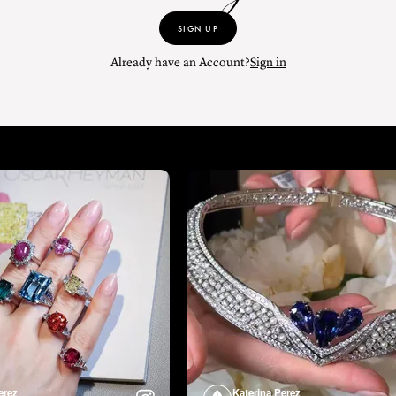
SIGN UP
Already have an Account?
Sign in
erez
Katerina Perez