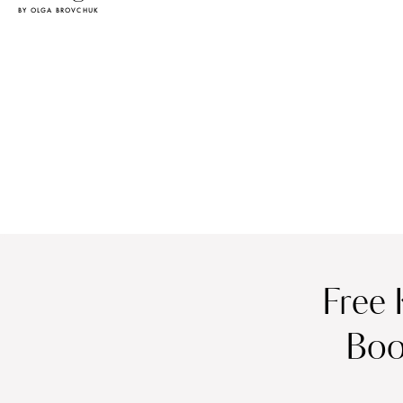
BY OLGA BROVCHUK
Free 
Boo