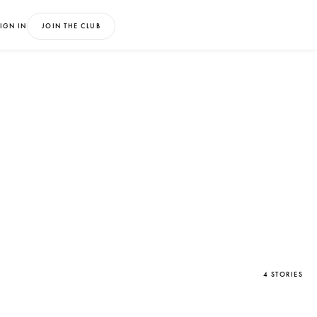
IGN IN
JOIN THE CLUB
4 STORIES