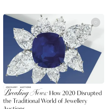
JEWELLERY
AUCTIONS
Breaking News:
How 2020 Disrupted
the Traditional World of Jewellery
Auctions