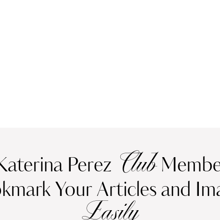
Club
Katerina Perez
Member
kmark Your Articles and Im
Easily