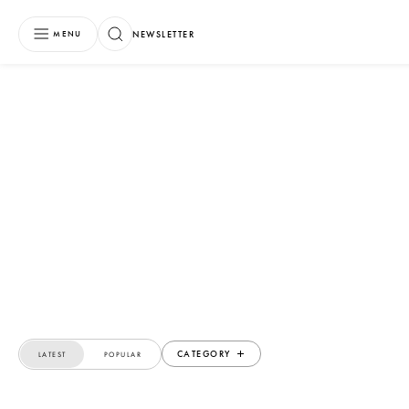
NEWSLETTER
MENU
CATEGORY
LATEST
POPULAR