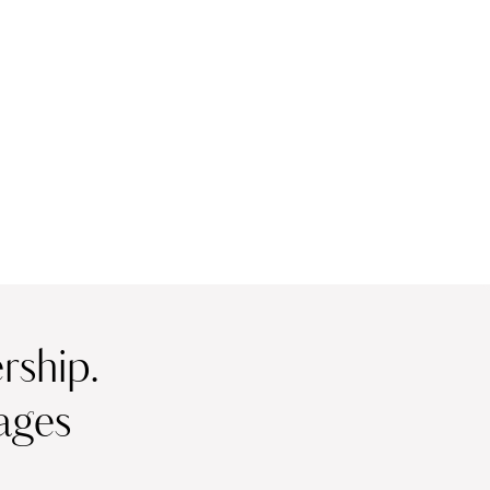
ship.
ages