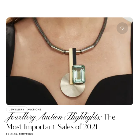
JEWELLERY
AUCTIONS
Jewellery Auction Highlights:
The
Most Important Sales of 2021
BY OLGA BROVCHUK