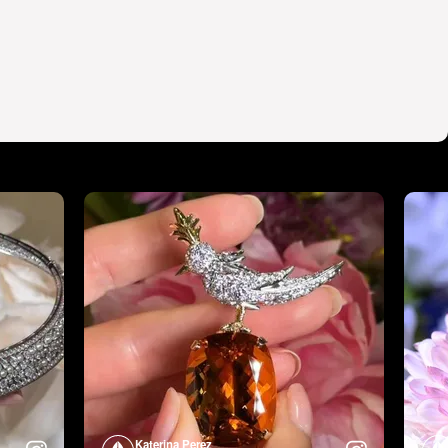
Katerina Perez