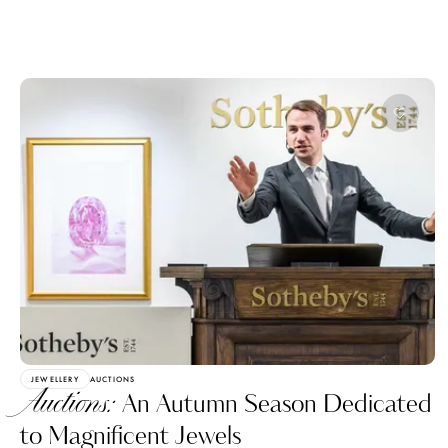
JEWELLERY
AUCTIONS
Auctions:
An Autumn Season Dedicated
to Magnificent Jewels