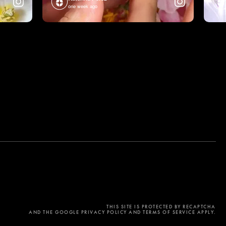
one week ago
THIS SITE IS PROTECTED BY RECAPTCHA
AND THE GOOGLE PRIVACY POLICY AND TERMS OF SERVICE APPLY.