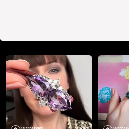
Katerina Perez
Katerina P