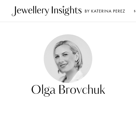
S
Olga Brovchuk