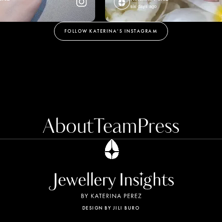
six days ago
FOLLOW KATERINA’S INSTAGRAM
About
Team
Press
evice to enhance site navigation,
ivacy Policy for more information.
DESIGN BY JILI BURO