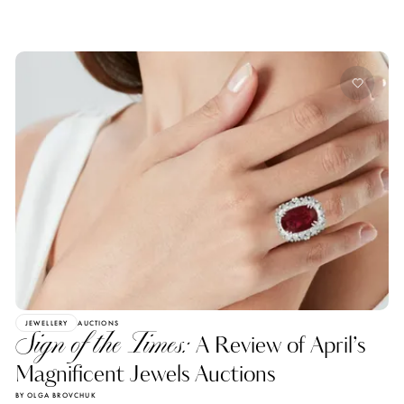
JEWELLERY
AUCTIONS
Sign of the Times:
A Review of April’s
Magnificent Jewels Auctions
BY OLGA BROVCHUK