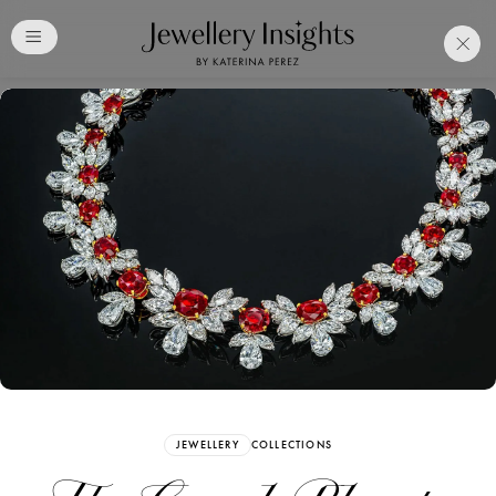
Club
Free Katerina Perez
Membership. Bookmark
Your Articles and Images
Easily
SIGN UP
JEWELLERY
COLLECTIONS
Already have an Account?
Sign in