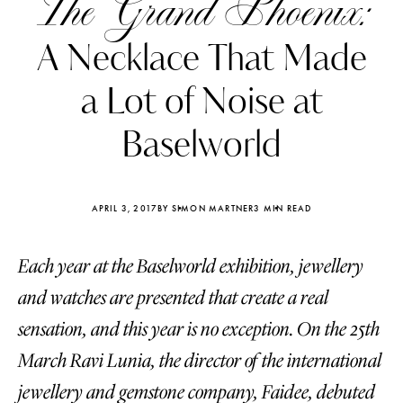
The Grand Phoenix:
A Necklace That Made
a Lot of Noise at
Baselworld
APRIL 3, 2017
BY SIMON MARTNER
3 MIN READ
Each year at the Baselworld exhibition, jewellery
and watches are presented that create a real
Katerina Perez
Katerina Per
sensation, and this year is no exception. On the 25th
four days ago
four days ago
March Ravi Lunia, the director of the international
FOLLOW KATERINA’S INSTAGRAM
jewellery and gemstone company, Faidee, debuted